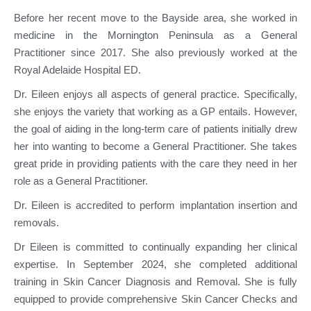
Before her recent move to the Bayside area, she worked in
medicine in the Mornington Peninsula as a General
Practitioner since 2017. She also previously worked at the
Royal Adelaide Hospital ED.
Dr. Eileen enjoys all aspects of general practice. Specifically,
she enjoys the variety that working as a GP entails. However,
the goal of aiding in the long-term care of patients initially drew
her into wanting to become a General Practitioner. She takes
great pride in providing patients with the care they need in her
role as a General Practitioner.
Dr. Eileen is accredited to perform implantation insertion and
removals.
Dr Eileen is committed to continually expanding her clinical
expertise. In September 2024, she completed additional
training in Skin Cancer Diagnosis and Removal. She is fully
equipped to provide comprehensive Skin Cancer Checks and