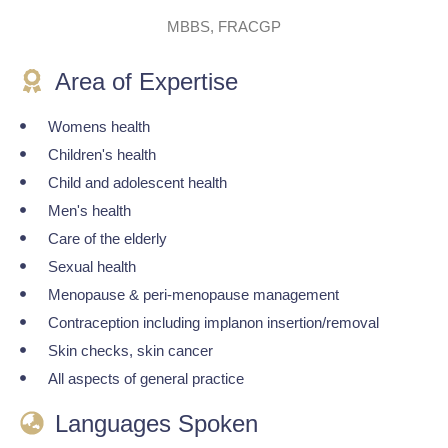
MBBS, FRACGP
Area of Expertise
Womens health
Children's health
Child and adolescent health
Men's health
Care of the elderly
Sexual health
Menopause & peri-menopause management
Contraception including implanon insertion/removal
Skin checks, skin cancer
All aspects of general practice
Languages Spoken