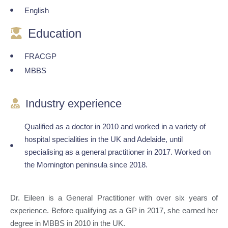
English
Education
FRACGP
MBBS
Industry experience
Qualified as a doctor in 2010 and worked in a variety of
hospital specialities in the UK and Adelaide, until
specialising as a general practitioner in 2017. Worked on
the Mornington peninsula since 2018.
Dr. Eileen is a General Practitioner with over six years of
experience. Before qualifying as a GP in 2017, she earned her
degree in MBBS in 2010 in the UK.