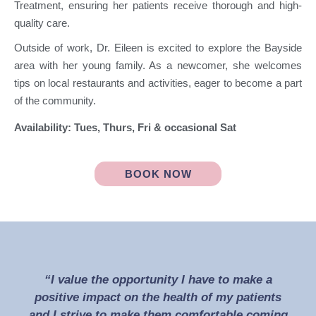
Treatment, ensuring her patients receive thorough and high-
quality care.
Outside of work, Dr. Eileen is excited to explore the Bayside
area with her young family. As a newcomer, she welcomes
tips on local restaurants and activities, eager to become a part
of the community.
Availability: Tues, Thurs, Fri & occasional Sat
BOOK NOW
“I value the opportunity I have to make a
positive impact on the health of my patients
and I strive to make them comfortable coming