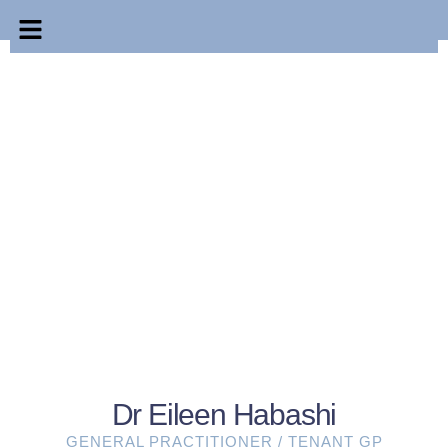
Dr Eileen Habashi
GENERAL PRACTITIONER / TENANT GP