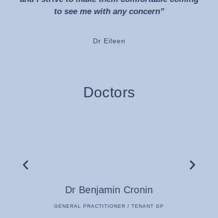
to see me with any concern”
Dr Eileen
Doctors
Dr Benjamin Cronin
GENERAL PRACTITIONER / TENANT GP