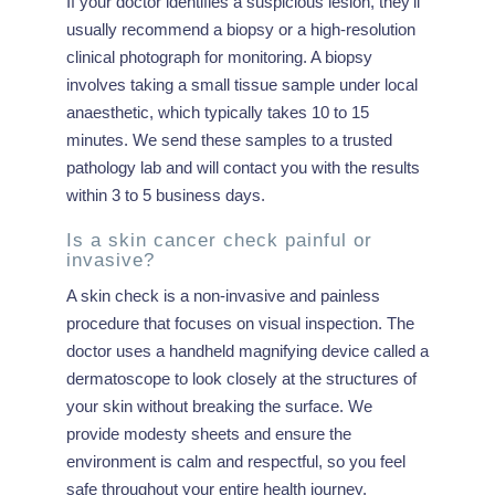
If your doctor identifies a suspicious lesion, they’ll
usually recommend a biopsy or a high-resolution
clinical photograph for monitoring. A biopsy
involves taking a small tissue sample under local
anaesthetic, which typically takes 10 to 15
minutes. We send these samples to a trusted
pathology lab and will contact you with the results
within 3 to 5 business days.
Is a skin cancer check painful or
invasive?
A skin check is a non-invasive and painless
procedure that focuses on visual inspection. The
doctor uses a handheld magnifying device called a
dermatoscope to look closely at the structures of
your skin without breaking the surface. We
provide modesty sheets and ensure the
environment is calm and respectful, so you feel
safe throughout your entire health journey.