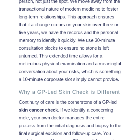
person, not just the spot. We move away from the
transactional nature of modern medicine to foster
long-term relationships. This approach ensures
that if a change occurs on your skin over three or
five years, we have the records and the personal
memory to identify it quickly. We use 30-minute
consultation blocks to ensure no stone is left
unturned. This extended time allows for a
meticulous physical examination and a meaningful
conversation about your risks, which is something
a 10-minute corporate slot simply cannot provide.
Why a GP-Led Skin Check is Different
Continuity of care is the cornerstone of a GP-led
skin cancer check
. If we identify a concerning
mole, your own doctor manages the entire
process from the initial diagnosis and biopsy to the
final surgical excision and follow-up care. You