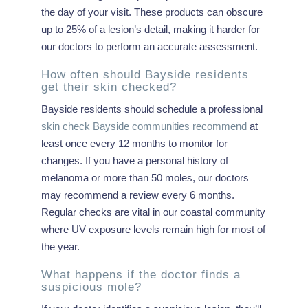
the day of your visit. These products can obscure
up to 25% of a lesion’s detail, making it harder for
our doctors to perform an accurate assessment.
How often should Bayside residents
get their skin checked?
Bayside residents should schedule a professional
skin check Bayside communities recommend
at
least once every 12 months to monitor for
changes. If you have a personal history of
melanoma or more than 50 moles, our doctors
may recommend a review every 6 months.
Regular checks are vital in our coastal community
where UV exposure levels remain high for most of
the year.
What happens if the doctor finds a
suspicious mole?