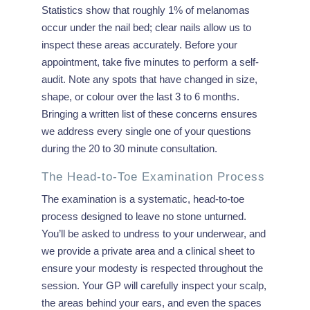
Statistics show that roughly 1% of melanomas
occur under the nail bed; clear nails allow us to
inspect these areas accurately. Before your
appointment, take five minutes to perform a self-
audit. Note any spots that have changed in size,
shape, or colour over the last 3 to 6 months.
Bringing a written list of these concerns ensures
we address every single one of your questions
during the 20 to 30 minute consultation.
The Head-to-Toe Examination Process
The examination is a systematic, head-to-toe
process designed to leave no stone unturned.
You’ll be asked to undress to your underwear, and
we provide a private area and a clinical sheet to
ensure your modesty is respected throughout the
session. Your GP will carefully inspect your scalp,
the areas behind your ears, and even the spaces