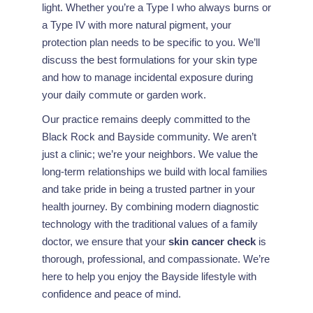
light. Whether you’re a Type I who always burns or
a Type IV with more natural pigment, your
protection plan needs to be specific to you. We’ll
discuss the best formulations for your skin type
and how to manage incidental exposure during
your daily commute or garden work.
Our practice remains deeply committed to the
Black Rock and Bayside community. We aren’t
just a clinic; we’re your neighbors. We value the
long-term relationships we build with local families
and take pride in being a trusted partner in your
health journey. By combining modern diagnostic
technology with the traditional values of a family
doctor, we ensure that your
skin cancer check
is
thorough, professional, and compassionate. We’re
here to help you enjoy the Bayside lifestyle with
confidence and peace of mind.