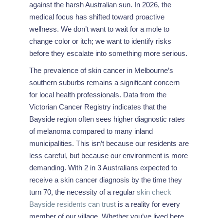
against the harsh Australian sun. In 2026, the
medical focus has shifted toward proactive
wellness. We don’t want to wait for a mole to
change color or itch; we want to identify risks
before they escalate into something more serious.
The prevalence of skin cancer in Melbourne’s
southern suburbs remains a significant concern
for local health professionals. Data from the
Victorian Cancer Registry indicates that the
Bayside region often sees higher diagnostic rates
of melanoma compared to many inland
municipalities. This isn’t because our residents are
less careful, but because our environment is more
demanding. With 2 in 3 Australians expected to
receive a skin cancer diagnosis by the time they
turn 70, the necessity of a regular
skin check
Bayside residents can trust
is a reality for every
member of our village. Whether you’ve lived here