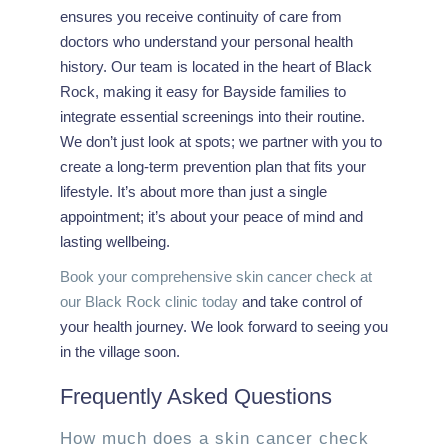
ensures you receive continuity of care from
doctors who understand your personal health
history. Our team is located in the heart of Black
Rock, making it easy for Bayside families to
integrate essential screenings into their routine.
We don’t just look at spots; we partner with you to
create a long-term prevention plan that fits your
lifestyle. It’s about more than just a single
appointment; it’s about your peace of mind and
lasting wellbeing.
Book your comprehensive skin cancer check at
our Black Rock clinic today
and take control of
your health journey. We look forward to seeing you
in the village soon.
Frequently Asked Questions
How much does a skin cancer check