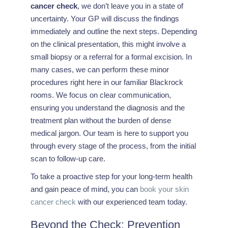
cancer check
, we don’t leave you in a state of
uncertainty. Your GP will discuss the findings
immediately and outline the next steps. Depending
on the clinical presentation, this might involve a
small biopsy or a referral for a formal excision. In
many cases, we can perform these minor
procedures right here in our familiar Blackrock
rooms. We focus on clear communication,
ensuring you understand the diagnosis and the
treatment plan without the burden of dense
medical jargon. Our team is here to support you
through every stage of the process, from the initial
scan to follow-up care.
To take a proactive step for your long-term health
and gain peace of mind, you can
book your skin
cancer check
with our experienced team today.
Beyond the Check: Prevention