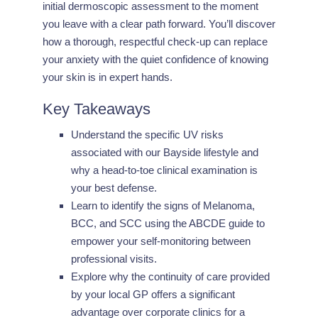
initial dermoscopic assessment to the moment
you leave with a clear path forward. You’ll discover
how a thorough, respectful check-up can replace
your anxiety with the quiet confidence of knowing
your skin is in expert hands.
Key Takeaways
Understand the specific UV risks
associated with our Bayside lifestyle and
why a head-to-toe clinical examination is
your best defense.
Learn to identify the signs of Melanoma,
BCC, and SCC using the ABCDE guide to
empower your self-monitoring between
professional visits.
Explore why the continuity of care provided
by your local GP offers a significant
advantage over corporate clinics for a