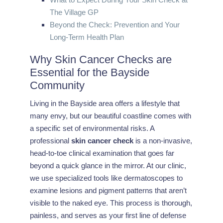
The Village GP
Beyond the Check: Prevention and Your
Long-Term Health Plan
Why Skin Cancer Checks are
Essential for the Bayside
Community
Living in the Bayside area offers a lifestyle that
many envy, but our beautiful coastline comes with
a specific set of environmental risks. A
professional
skin cancer check
is a non-invasive,
head-to-toe clinical examination that goes far
beyond a quick glance in the mirror. At our clinic,
we use specialized tools like dermatoscopes to
examine lesions and pigment patterns that aren’t
visible to the naked eye. This process is thorough,
painless, and serves as your first line of defense