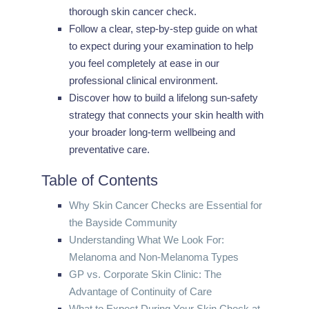
thorough skin cancer check.
Follow a clear, step-by-step guide on what
to expect during your examination to help
you feel completely at ease in our
professional clinical environment.
Discover how to build a lifelong sun-safety
strategy that connects your skin health with
your broader long-term wellbeing and
preventative care.
Table of Contents
Why Skin Cancer Checks are Essential for
the Bayside Community
Understanding What We Look For:
Melanoma and Non-Melanoma Types
GP vs. Corporate Skin Clinic: The
Advantage of Continuity of Care
What to Expect During Your Skin Check at