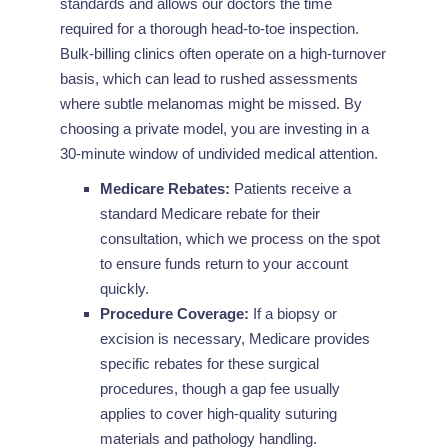
standards and allows our doctors the time
required for a thorough head-to-toe inspection.
Bulk-billing clinics often operate on a high-turnover
basis, which can lead to rushed assessments
where subtle melanomas might be missed. By
choosing a private model, you are investing in a
30-minute window of undivided medical attention.
Medicare Rebates:
Patients receive a
standard Medicare rebate for their
consultation, which we process on the spot
to ensure funds return to your account
quickly.
Procedure Coverage:
If a biopsy or
excision is necessary, Medicare provides
specific rebates for these surgical
procedures, though a gap fee usually
applies to cover high-quality suturing
materials and pathology handling.