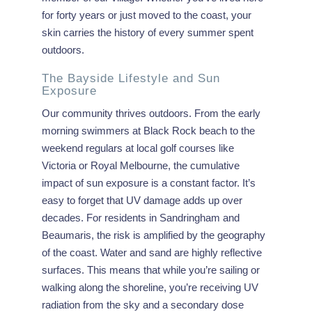
for forty years or just moved to the coast, your
skin carries the history of every summer spent
outdoors.
The Bayside Lifestyle and Sun
Exposure
Our community thrives outdoors. From the early
morning swimmers at Black Rock beach to the
weekend regulars at local golf courses like
Victoria or Royal Melbourne, the cumulative
impact of sun exposure is a constant factor. It’s
easy to forget that UV damage adds up over
decades. For residents in Sandringham and
Beaumaris, the risk is amplified by the geography
of the coast. Water and sand are highly reflective
surfaces. This means that while you’re sailing or
walking along the shoreline, you’re receiving UV
radiation from the sky and a secondary dose