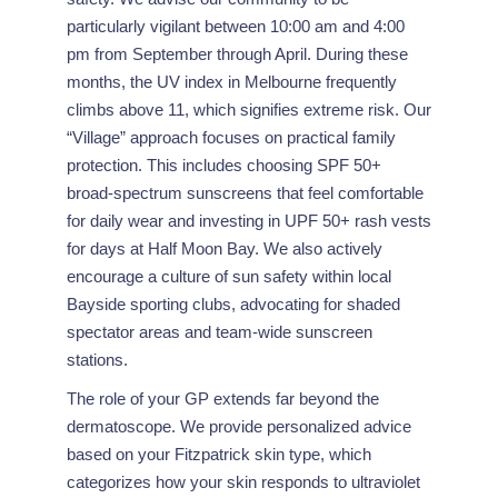
particularly vigilant between 10:00 am and 4:00
pm from September through April. During these
months, the UV index in Melbourne frequently
climbs above 11, which signifies extreme risk. Our
“Village” approach focuses on practical family
protection. This includes choosing SPF 50+
broad-spectrum sunscreens that feel comfortable
for daily wear and investing in UPF 50+ rash vests
for days at Half Moon Bay. We also actively
encourage a culture of sun safety within local
Bayside sporting clubs, advocating for shaded
spectator areas and team-wide sunscreen
stations.
The role of your GP extends far beyond the
dermatoscope. We provide personalized advice
based on your Fitzpatrick skin type, which
categorizes how your skin responds to ultraviolet