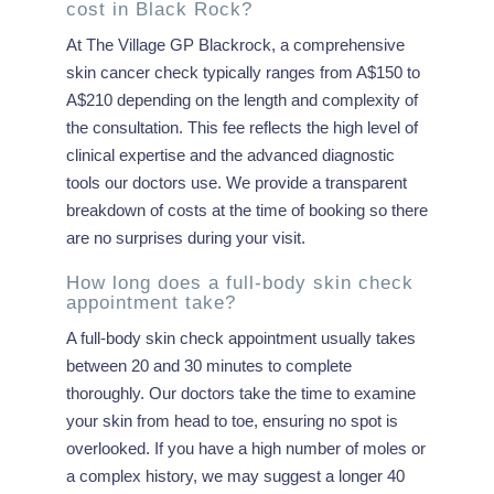
cost in Black Rock?
At The Village GP Blackrock, a comprehensive
skin cancer check typically ranges from A$150 to
A$210 depending on the length and complexity of
the consultation. This fee reflects the high level of
clinical expertise and the advanced diagnostic
tools our doctors use. We provide a transparent
breakdown of costs at the time of booking so there
are no surprises during your visit.
How long does a full-body skin check
appointment take?
A full-body skin check appointment usually takes
between 20 and 30 minutes to complete
thoroughly. Our doctors take the time to examine
your skin from head to toe, ensuring no spot is
overlooked. If you have a high number of moles or
a complex history, we may suggest a longer 40