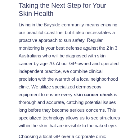
Taking the Next Step for Your
Skin Health
Living in the Bayside community means enjoying
our beautiful coastline, but it also necessitates a
proactive approach to sun safety. Regular
monitoring is your best defense against the 2 in 3
Australians who will be diagnosed with skin
cancer by age 70. At our GP-owned and operated
independent practice, we combine clinical
precision with the warmth of a local neighborhood
clinic. We utilize specialized dermoscopy
equipment to ensure every
skin cancer check
is
thorough and accurate, catching potential issues
long before they become serious concerns. This
specialized technology allows us to see structures
within the skin that are invisible to the naked eye.
Choosing a local GP over a corporate clinic