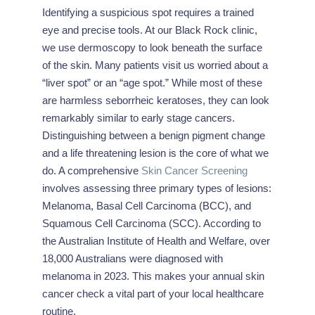
Identifying a suspicious spot requires a trained
eye and precise tools. At our Black Rock clinic,
we use dermoscopy to look beneath the surface
of the skin. Many patients visit us worried about a
“liver spot” or an “age spot.” While most of these
are harmless seborrheic keratoses, they can look
remarkably similar to early stage cancers.
Distinguishing between a benign pigment change
and a life threatening lesion is the core of what we
do. A comprehensive
Skin Cancer Screening
involves assessing three primary types of lesions:
Melanoma, Basal Cell Carcinoma (BCC), and
Squamous Cell Carcinoma (SCC). According to
the Australian Institute of Health and Welfare, over
18,000 Australians were diagnosed with
melanoma in 2023. This makes your annual skin
cancer check a vital part of your local healthcare
routine.