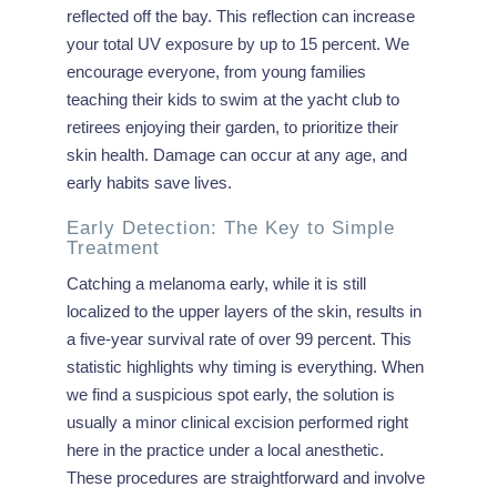
reflected off the bay. This reflection can increase
your total UV exposure by up to 15 percent. We
encourage everyone, from young families
teaching their kids to swim at the yacht club to
retirees enjoying their garden, to prioritize their
skin health. Damage can occur at any age, and
early habits save lives.
Early Detection: The Key to Simple
Treatment
Catching a melanoma early, while it is still
localized to the upper layers of the skin, results in
a five-year survival rate of over 99 percent. This
statistic highlights why timing is everything. When
we find a suspicious spot early, the solution is
usually a minor clinical excision performed right
here in the practice under a local anesthetic.
These procedures are straightforward and involve