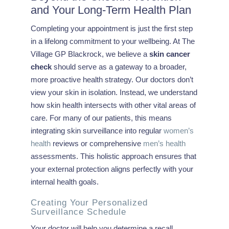
and Your Long-Term Health Plan
Completing your appointment is just the first step
in a lifelong commitment to your wellbeing. At The
Village GP Blackrock, we believe a
skin cancer
check
should serve as a gateway to a broader,
more proactive health strategy. Our doctors don’t
view your skin in isolation. Instead, we understand
how skin health intersects with other vital areas of
care. For many of our patients, this means
integrating skin surveillance into regular
women’s
health
reviews or comprehensive
men’s health
assessments. This holistic approach ensures that
your external protection aligns perfectly with your
internal health goals.
Creating Your Personalized
Surveillance Schedule
Your doctor will help you determine a recall