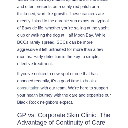
and often presents as a scaly red patch or a
thickened, wart like growth. These cancers are
directly linked to the chronic sun exposure typical
of Bayside life, whether you’re sailing at the yacht
club or walking the dog at Half Moon Bay. While
BCCs rarely spread, SCCs can be more
aggressive if left untreated for more than a few
months. Early detection is the key to simple,
effective treatment.
If you’ve noticed a new spot or one that has
changed recently, it’s a good time to
book a
consultation
with our team. We’re here to support
your health journey with the care and expertise our
Black Rock neighbors expect.
GP vs. Corporate Skin Clinic: The
Advantage of Continuity of Care