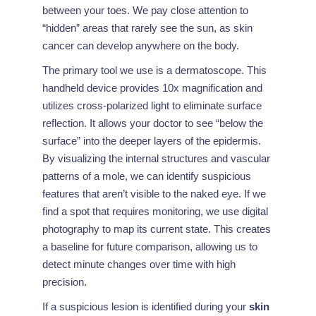
between your toes. We pay close attention to
“hidden” areas that rarely see the sun, as skin
cancer can develop anywhere on the body.
The primary tool we use is a dermatoscope. This
handheld device provides 10x magnification and
utilizes cross-polarized light to eliminate surface
reflection. It allows your doctor to see “below the
surface” into the deeper layers of the epidermis.
By visualizing the internal structures and vascular
patterns of a mole, we can identify suspicious
features that aren’t visible to the naked eye. If we
find a spot that requires monitoring, we use digital
photography to map its current state. This creates
a baseline for future comparison, allowing us to
detect minute changes over time with high
precision.
If a suspicious lesion is identified during your
skin