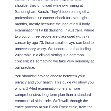
shoulder they’d noticed while swimming at
Sandringham Beach. They’d been putting off a
professional skin cancer check for over eight
months, mostly because the idea of a full-body
examination felt a bit daunting. In Australia, where
two out of three people are diagnosed with skin
cancer by age 70, these small delays can lead to
unnecessary worry. We understand that feeling
vulnerable in a clinical setting is a common
concern; it’s something we take very seriously at
our practice.
You shouldn’t have to choose between your
privacy and your health. This guide will show you
why a GP-led examination offers a more
comprehensive, long-term plan than a standard
commercial skin clinic. We’ll walk through the
entire process at our Black Rock clinic, from the