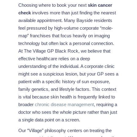
Choosing where to book your next
skin cancer
check
involves more than just finding the nearest
available appointment. Many Bayside residents
feel pressured by high-volume corporate “mole-
map” franchises that focus heavily on imaging
technology but often lack a personal connection.
At The Village GP Black Rock, we believe that
effective healthcare relies on a deep
understanding of the individual. A corporate clinic
might see a suspicious lesion, but your GP sees a
patient with a specific history of sun exposure,
family genetics, and lifestyle factors. This context
is vital because skin health is frequently linked to
broader
chronic disease management
, requiring a
doctor who sees the whole picture rather than just
a single data point on a screen.
Our “Village” philosophy centers on treating the