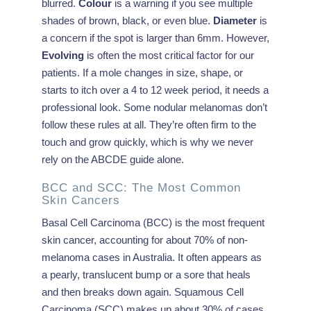
blurred.
Colour
is a warning if you see multiple
shades of brown, black, or even blue.
Diameter
is
a concern if the spot is larger than 6mm. However,
Evolving
is often the most critical factor for our
patients. If a mole changes in size, shape, or
starts to itch over a 4 to 12 week period, it needs a
professional look. Some nodular melanomas don’t
follow these rules at all. They’re often firm to the
touch and grow quickly, which is why we never
rely on the ABCDE guide alone.
BCC and SCC: The Most Common
Skin Cancers
Basal Cell Carcinoma (BCC) is the most frequent
skin cancer, accounting for about 70% of non-
melanoma cases in Australia. It often appears as
a pearly, translucent bump or a sore that heals
and then breaks down again. Squamous Cell
Carcinoma (SCC) makes up about 30% of cases