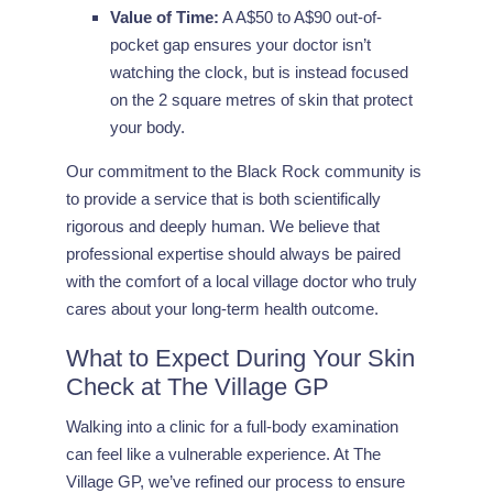
Value of Time:
A A$50 to A$90 out-of-
pocket gap ensures your doctor isn’t
watching the clock, but is instead focused
on the 2 square metres of skin that protect
your body.
Our commitment to the Black Rock community is
to provide a service that is both scientifically
rigorous and deeply human. We believe that
professional expertise should always be paired
with the comfort of a local village doctor who truly
cares about your long-term health outcome.
What to Expect During Your Skin
Check at The Village GP
Walking into a clinic for a full-body examination
can feel like a vulnerable experience. At The
Village GP, we’ve refined our process to ensure