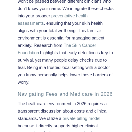
won’t be passed between different clinicians who
don’t know your name. We integrate these checks
into your broader
preventative health
assessments
, ensuring that your skin health
aligns with your total wellbeing. This familiar
environment is essential for managing patient
anxiety. Research from
The Skin Cancer
Foundation
highlights that early detection is key to
survival, yet many people delay checks due to
fear. Being in a trusted local setting with a doctor
you know personally helps lower those barriers of
worry.
Navigating Fees and Medicare in 2026
The healthcare environment in 2026 requires a
transparent discussion about costs and clinical
standards. We utilize a
private billing model
because it directly supports higher clinical