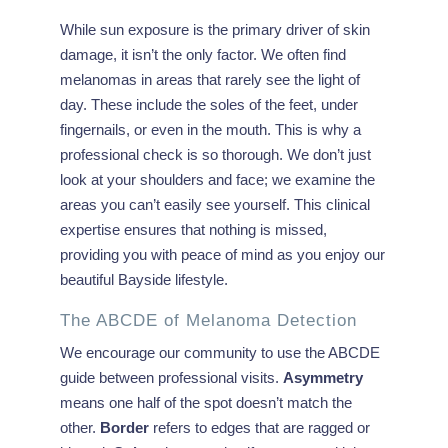
While sun exposure is the primary driver of skin
damage, it isn’t the only factor. We often find
melanomas in areas that rarely see the light of
day. These include the soles of the feet, under
fingernails, or even in the mouth. This is why a
professional check is so thorough. We don’t just
look at your shoulders and face; we examine the
areas you can’t easily see yourself. This clinical
expertise ensures that nothing is missed,
providing you with peace of mind as you enjoy our
beautiful Bayside lifestyle.
The ABCDE of Melanoma Detection
We encourage our community to use the ABCDE
guide between professional visits.
Asymmetry
means one half of the spot doesn’t match the
other.
Border
refers to edges that are ragged or