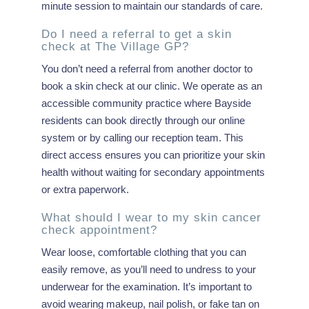
minute session to maintain our standards of care.
Do I need a referral to get a skin
check at The Village GP?
You don’t need a referral from another doctor to
book a skin check at our clinic. We operate as an
accessible community practice where Bayside
residents can book directly through our online
system or by calling our reception team. This
direct access ensures you can prioritize your skin
health without waiting for secondary appointments
or extra paperwork.
What should I wear to my skin cancer
check appointment?
Wear loose, comfortable clothing that you can
easily remove, as you’ll need to undress to your
underwear for the examination. It’s important to
avoid wearing makeup, nail polish, or fake tan on