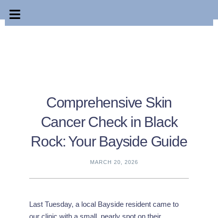
Comprehensive Skin
Cancer Check in Black
Rock: Your Bayside Guide
MARCH 20, 2026
Last Tuesday, a local Bayside resident came to
our clinic with a small, pearly spot on their