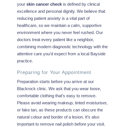
your
skin cancer check
is defined by clinical
excellence and personal dignity. We believe that
reducing patient anxiety is a vital part of
healthcare, so we maintain a calm, supportive
environment where you never feel rushed. Our
doctors treat every patient like a neighbor,
combining modern diagnostic technology with the
attentive care you’d expect from a local Bayside
practice.
Preparing for Your Appointment
Preparation starts before you arrive at our
Blackrock clinic. We ask that you wear loose,
comfortable clothing that’s easy to remove.
Please avoid wearing makeup, tinted moisturiser,
or fake tan, as these products can obscure the
natural colour and border of a lesion. It’s also
important to remove nail polish before your visit.