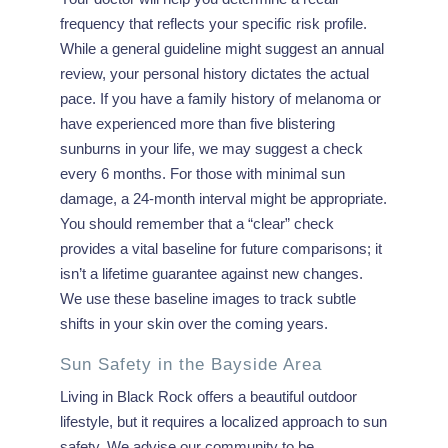
frequency that reflects your specific risk profile.
While a general guideline might suggest an annual
review, your personal history dictates the actual
pace. If you have a family history of melanoma or
have experienced more than five blistering
sunburns in your life, we may suggest a check
every 6 months. For those with minimal sun
damage, a 24-month interval might be appropriate.
You should remember that a “clear” check
provides a vital baseline for future comparisons; it
isn’t a lifetime guarantee against new changes.
We use these baseline images to track subtle
shifts in your skin over the coming years.
Sun Safety in the Bayside Area
Living in Black Rock offers a beautiful outdoor
lifestyle, but it requires a localized approach to sun
safety. We advise our community to be