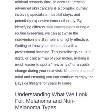
minimal recovery time. In contrast, treating
advanced skin cancers is a complex journey
involving specialists, hospital stays, and
potentially expensive immunotherapy. By
identifying different
skin cancer types
during a
routine screening, we can act while the
intervention is still simple and highly effective.
Getting to know your skin starts with a
professional baseline. This baseline gives us a
digital or clinical map of your moles, making it
much easier to spot a “new arrival” or a subtle
change during your next visit. It’s about peace of
mind and ensuring you can continue to enjoy the
Bayside lifestyle for years to come.
Understanding What We Look
For: Melanoma and Non-
Melanoma Types