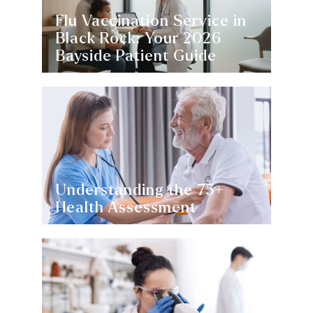
Flu Vaccination Service in
Black Rock: Your 2026
Bayside Patient Guide
Understanding the 75+
Health Assessment