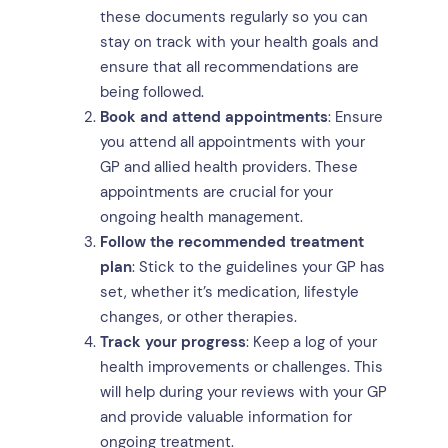
these documents regularly so you can
stay on track with your health goals and
ensure that all recommendations are
being followed.
Book and attend appointments
: Ensure
you attend all appointments with your
GP and allied health providers. These
appointments are crucial for your
ongoing health management.
Follow the recommended treatment
plan
: Stick to the guidelines your GP has
set, whether it’s medication, lifestyle
changes, or other therapies.
Track your progress
: Keep a log of your
health improvements or challenges. This
will help during your reviews with your GP
and provide valuable information for
ongoing treatment.