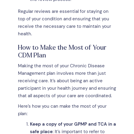
Regular reviews are essential for staying on
top of your condition and ensuring that you
receive the necessary care to maintain your
health.
How to Make the Most of Your
CDM Plan
Making the most of your Chronic Disease
Management plan involves more than just
receiving care. It’s about being an active
participant in your health journey and ensuring
that all aspects of your care are coordinated.
Here’s how you can make the most of your
plan:
Keep a copy of your GPMP and TCA in a
safe place
: It’s important to refer to