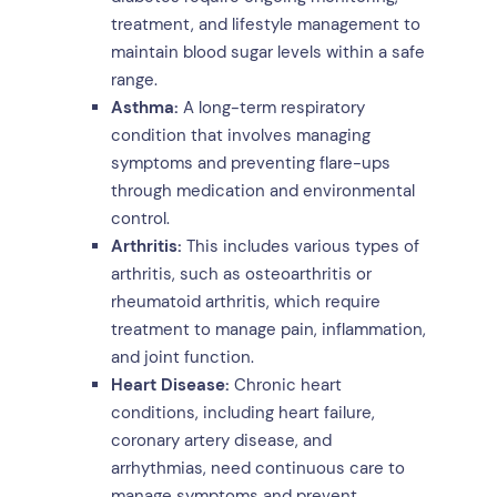
treatment, and lifestyle management to
maintain blood sugar levels within a safe
range.
Asthma:
A long-term respiratory
condition that involves managing
symptoms and preventing flare-ups
through medication and environmental
control.
Arthritis:
This includes various types of
arthritis, such as osteoarthritis or
rheumatoid arthritis, which require
treatment to manage pain, inflammation,
and joint function.
Heart Disease:
Chronic heart
conditions, including heart failure,
coronary artery disease, and
arrhythmias, need continuous care to
manage symptoms and prevent