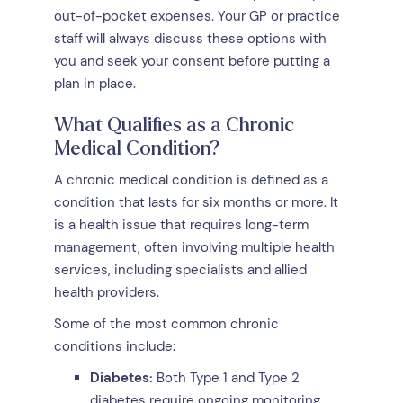
out-of-pocket expenses. Your GP or practice
staff will always discuss these options with
you and seek your consent before putting a
plan in place.
What Qualifies as a Chronic
Medical Condition?
A chronic medical condition is defined as a
condition that lasts for six months or more. It
is a health issue that requires long-term
management, often involving multiple health
services, including specialists and allied
health providers.
Some of the most common chronic
conditions include:
Diabetes:
Both Type 1 and Type 2
diabetes require ongoing monitoring,