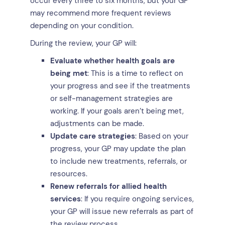
occur every three to six months, but your GP
may recommend more frequent reviews
depending on your condition.
During the review, your GP will:
Evaluate whether health goals are
being met
: This is a time to reflect on
your progress and see if the treatments
or self-management strategies are
working. If your goals aren’t being met,
adjustments can be made.
Update care strategies
: Based on your
progress, your GP may update the plan
to include new treatments, referrals, or
resources.
Renew referrals for allied health
services
: If you require ongoing services,
your GP will issue new referrals as part of
the review process.