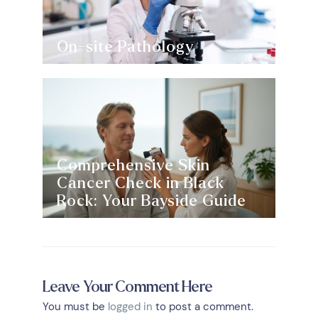
On-site Pathology
Comprehensive Skin
Cancer Check in Black
Rock: Your Bayside Guide
Leave Your Comment Here
You must be
logged in
to post a comment.