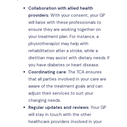
Collaboration with allied health
providers:
With your consent, your GP
will liaise with these professionals to
ensure they are working together on
your treatment plan. For instance, a
physiotherapist may help with
rehabilitation after a stroke, while a
dietitian may assist with dietary needs if
you have diabetes or heart disease.
Coordinating care:
The TCA ensures
that all parties involved in your care are
aware of the treatment goals and can
adjust their services to suit your
changing needs.
Regular updates and reviews:
Your GP
will stay in touch with the other
healthcare providers involved in your