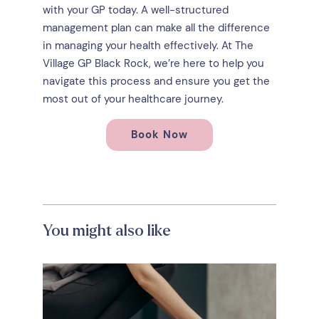
with your GP today. A well-structured
management plan can make all the difference
in managing your health effectively. At The
Village GP Black Rock, we’re here to help you
navigate this process and ensure you get the
most out of your healthcare journey.
Book Now
You might also like