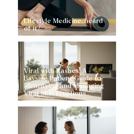
Lifestyle Medicine, heard
of it?
Viral with Rashes: A
Bayside Patient Guide to
Identifying and Managing
Viral Skin Eruptions