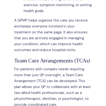
exercise, symptom monitoring, or setting
health goals.
A GPMP helps organise the care you receive
and keeps everyone involved in your
treatment on the same page. It also ensures
that you are actively engaged in managing
your condition, which can improve health
outcomes and reduce hospital visits.
Team Care Arrangements (TCAs)
For patients with complex needs requiring
more than just GP oversight, a Team Care
Arrangement (TCA) can be developed. This
plan allows your GP to collaborate with at least
two allied health professionals, such as a
physiotherapist, dietitian, or psychologist, to
provide coordinated care.