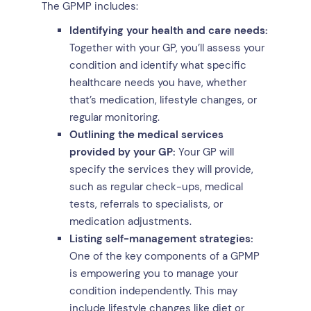
The GPMP includes:
Identifying your health and care needs:
Together with your GP, you’ll assess your
condition and identify what specific
healthcare needs you have, whether
that’s medication, lifestyle changes, or
regular monitoring.
Outlining the medical services
provided by your GP:
Your GP will
specify the services they will provide,
such as regular check-ups, medical
tests, referrals to specialists, or
medication adjustments.
Listing self-management strategies:
One of the key components of a GPMP
is empowering you to manage your
condition independently. This may
include lifestyle changes like diet or