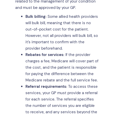
related to the management of your condition
and must be approved by your GP.
Bulk billing:
Some allied health providers
will bulk bill, meaning that there is no
out-of-pocket cost for the patient.
However, not all providers will bulk bill, so
it’s important to confirm with the
provider beforehand.
Rebates for services:
If the provider
charges a fee, Medicare will cover part of
the cost, and the patient is responsible
for paying the difference between the
Medicare rebate and the full service fee.
Referral requirements:
To access these
services, your GP must provide a referral
for each service. The referral specifies
the number of services you are eligible
to receive, and any services beyond the