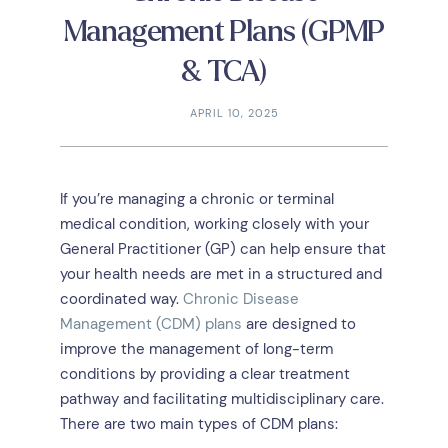
Management Plans (GPMP
& TCA)
APRIL 10, 2025
If you’re managing a chronic or terminal
medical condition, working closely with your
General Practitioner (GP) can help ensure that
your health needs are met in a structured and
coordinated way.
Chronic Disease
Management (CDM) plans
are designed to
improve the management of long-term
conditions by providing a clear treatment
pathway and facilitating multidisciplinary care.
There are two main types of CDM plans: