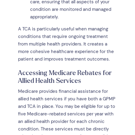
care, ensuring that all aspects of your
condition are monitored and managed
appropriately.
A TCA is particularly useful when managing
conditions that require ongoing treatment
from multiple health providers. It creates a
more cohesive healthcare experience for the
patient and improves treatment outcomes.
Accessing Medicare Rebates for
Allied Health Services
Medicare provides financial assistance for
allied health services if you have both a GPMP
and TCA in place. You may be eligible for up to
five Medicare-rebated services per year with
an allied health provider for each chronic
condition. These services must be directly