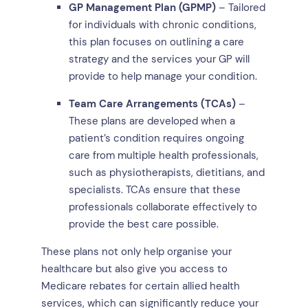
GP Management Plan (GPMP)
– Tailored
for individuals with chronic conditions,
this plan focuses on outlining a care
strategy and the services your GP will
provide to help manage your condition.
Team Care Arrangements (TCAs)
–
These plans are developed when a
patient’s condition requires ongoing
care from multiple health professionals,
such as physiotherapists, dietitians, and
specialists. TCAs ensure that these
professionals collaborate effectively to
provide the best care possible.
These plans not only help organise your
healthcare but also give you access to
Medicare rebates for certain allied health
services, which can significantly reduce your