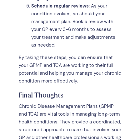
Schedule regular reviews
: As your
condition evolves, so should your
management plan. Book a review with
your GP every 3-6 months to assess
your treatment and make adjustments
as needed.
By taking these steps, you can ensure that
your GPMP and TCA are working to their full
potential and helping you manage your chronic
condition more effectively.
Final Thoughts
Chronic Disease Management Plans (GPMP
and TCA) are vital tools in managing long-term
health conditions. They provide a coordinated,
structured approach to care that involves your
GP and other healthcare professionals working