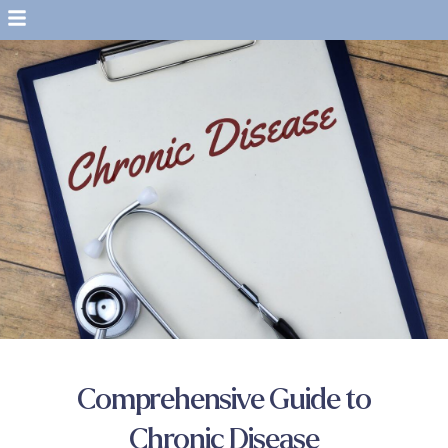
Comprehensive Guide to
Chronic Disease