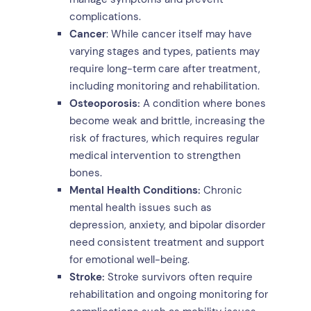
complications.
Cancer
: While cancer itself may have
varying stages and types, patients may
require long-term care after treatment,
including monitoring and rehabilitation.
Osteoporosis:
A condition where bones
become weak and brittle, increasing the
risk of fractures, which requires regular
medical intervention to strengthen
bones.
Mental Health Conditions:
Chronic
mental health issues such as
depression, anxiety, and bipolar disorder
need consistent treatment and support
for emotional well-being.
Stroke:
Stroke survivors often require
rehabilitation and ongoing monitoring for