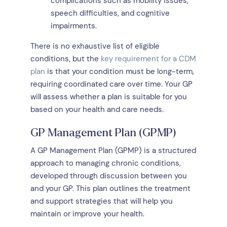
complications such as mobility issues,
speech difficulties, and cognitive
impairments.
There is no exhaustive list of eligible
conditions, but the
key requirement for a CDM
plan
is that your condition must be long-term,
requiring coordinated care over time. Your GP
will assess whether a plan is suitable for you
based on your health and care needs.
GP Management Plan (GPMP)
A GP Management Plan (GPMP) is a structured
approach to managing chronic conditions,
developed through discussion between you
and your GP. This plan outlines the treatment
and support strategies that will help you
maintain or improve your health.