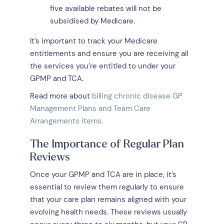
five available rebates will not be
subsidised by Medicare.
It’s important to track your Medicare
entitlements and ensure you are receiving all
the services you’re entitled to under your
GPMP and TCA.
Read more about
billing chronic disease GP
Management Plans and Team Care
Arrangements items
.
The Importance of Regular Plan
Reviews
Once your GPMP and TCA are in place, it’s
essential to review them regularly to ensure
that your care plan remains aligned with your
evolving health needs. These reviews usually