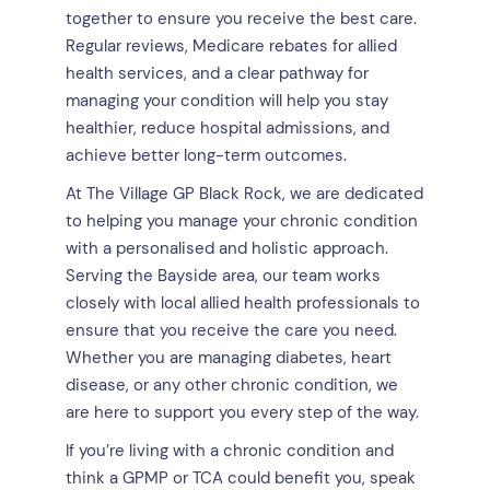
together to ensure you receive the best care.
Regular reviews, Medicare rebates for allied
health services, and a clear pathway for
managing your condition will help you stay
healthier, reduce hospital admissions, and
achieve better long-term outcomes.
At The Village GP Black Rock, we are dedicated
to helping you manage your chronic condition
with a personalised and holistic approach.
Serving the Bayside area, our team works
closely with local allied health professionals to
ensure that you receive the care you need.
Whether you are managing diabetes, heart
disease, or any other chronic condition, we
are here to support you every step of the way.
If you’re living with a chronic condition and
think a GPMP or TCA could benefit you, speak