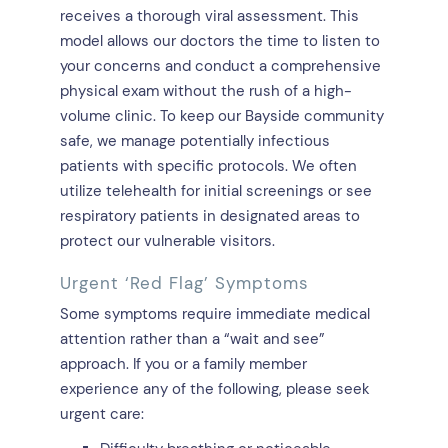
receives a thorough viral assessment. This
model allows our doctors the time to listen to
your concerns and conduct a comprehensive
physical exam without the rush of a high-
volume clinic. To keep our Bayside community
safe, we manage potentially infectious
patients with specific protocols. We often
utilize telehealth for initial screenings or see
respiratory patients in designated areas to
protect our vulnerable visitors.
Urgent ‘Red Flag’ Symptoms
Some symptoms require immediate medical
attention rather than a “wait and see”
approach. If you or a family member
experience any of the following, please seek
urgent care: