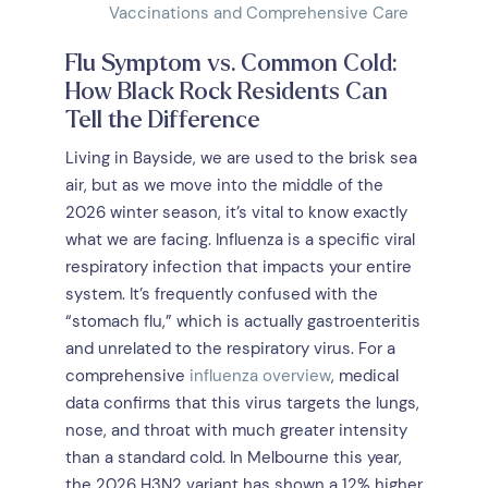
Vaccinations and Comprehensive Care
Flu Symptom vs. Common Cold:
How Black Rock Residents Can
Tell the Difference
Living in Bayside, we are used to the brisk sea
air, but as we move into the middle of the
2026 winter season, it’s vital to know exactly
what we are facing. Influenza is a specific viral
respiratory infection that impacts your entire
system. It’s frequently confused with the
“stomach flu,” which is actually gastroenteritis
and unrelated to the respiratory virus. For a
comprehensive
influenza overview
, medical
data confirms that this virus targets the lungs,
nose, and throat with much greater intensity
than a standard cold. In Melbourne this year,
the 2026 H3N2 variant has shown a 12% higher