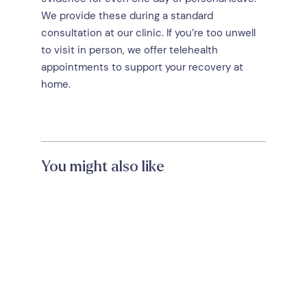
We provide these during a standard
consultation at our clinic. If you’re too unwell
to visit in person, we offer telehealth
appointments to support your recovery at
home.
You might also like
Trusted Doctors Near
Hampton VIC: Why Your
Healthcare Home Matters