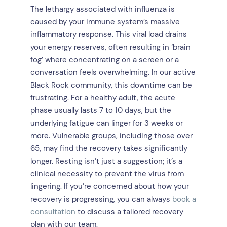
The lethargy associated with influenza is
caused by your immune system’s massive
inflammatory response. This viral load drains
your energy reserves, often resulting in ‘brain
fog’ where concentrating on a screen or a
conversation feels overwhelming. In our active
Black Rock community, this downtime can be
frustrating. For a healthy adult, the acute
phase usually lasts 7 to 10 days, but the
underlying fatigue can linger for 3 weeks or
more. Vulnerable groups, including those over
65, may find the recovery takes significantly
longer. Resting isn’t just a suggestion; it’s a
clinical necessity to prevent the virus from
lingering. If you’re concerned about how your
recovery is progressing, you can always
book a
consultation
to discuss a tailored recovery
plan with our team.