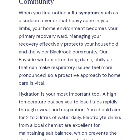
Community
When you first notice
, such as
a flu symptom
a sudden fever or that heavy ache in your
limbs, your home environment becomes your
primary recovery ward. Managing your
recovery effectively protects your household
and the wider Blackrock community. Our
Bayside winters often bring damp, chilly air
that can make respiratory issues feel more
pronounced, so a proactive approach to home
care is vital.
Hydration is your most important tool. A high
temperature causes you to lose fluids rapidly
through sweat and respiration. You should aim
for 2 to 3 litres of water daily. Electrolyte drinks
from a local chemist are excellent for
maintaining salt balance, which prevents the