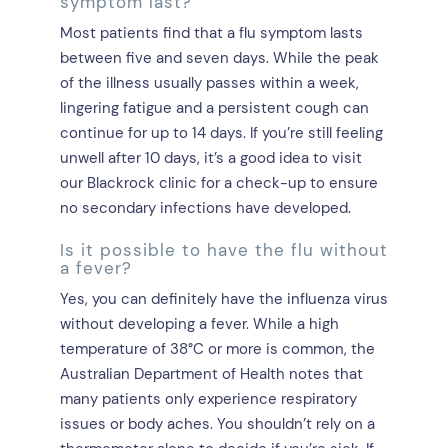
symptom last?
Most patients find that a flu symptom lasts
between five and seven days. While the peak
of the illness usually passes within a week,
lingering fatigue and a persistent cough can
continue for up to 14 days. If you’re still feeling
unwell after 10 days, it’s a good idea to visit
our Blackrock clinic for a check-up to ensure
no secondary infections have developed.
Is it possible to have the flu without
a fever?
Yes, you can definitely have the influenza virus
without developing a fever. While a high
temperature of 38°C or more is common, the
Australian Department of Health notes that
many patients only experience respiratory
issues or body aches. You shouldn’t rely on a