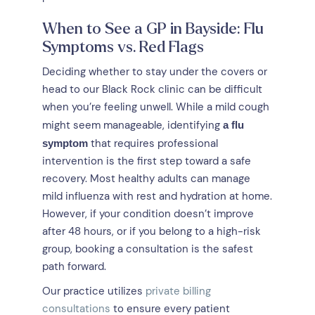
When to See a GP in Bayside: Flu
Symptoms vs. Red Flags
Deciding whether to stay under the covers or
head to our Black Rock clinic can be difficult
when you’re feeling unwell. While a mild cough
might seem manageable, identifying
a flu
that requires professional
symptom
intervention is the first step toward a safe
recovery. Most healthy adults can manage
mild influenza with rest and hydration at home.
However, if your condition doesn’t improve
after 48 hours, or if you belong to a high-risk
group, booking a consultation is the safest
path forward.
Our practice utilizes
private billing
consultations
to ensure every patient