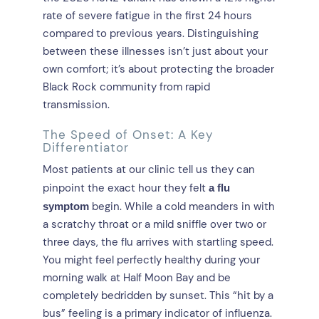
rate of severe fatigue in the first 24 hours
compared to previous years. Distinguishing
between these illnesses isn’t just about your
own comfort; it’s about protecting the broader
Black Rock community from rapid
transmission.
The Speed of Onset: A Key
Differentiator
Most patients at our clinic tell us they can
pinpoint the exact hour they felt
a flu
begin. While a cold meanders in with
symptom
a scratchy throat or a mild sniffle over two or
three days, the flu arrives with startling speed.
You might feel perfectly healthy during your
morning walk at Half Moon Bay and be
completely bedridden by sunset. This “hit by a
bus” feeling is a primary indicator of influenza.