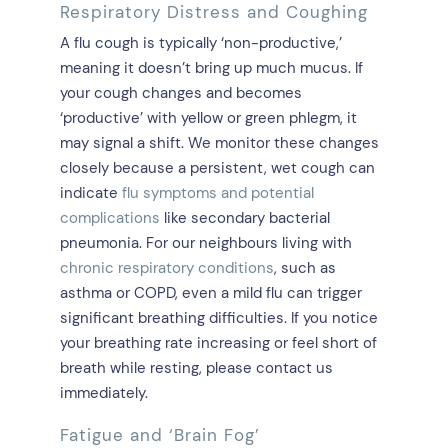
Respiratory Distress and Coughing
A flu cough is typically ‘non-productive,’
meaning it doesn’t bring up much mucus. If
your cough changes and becomes
‘productive’ with yellow or green phlegm, it
may signal a shift. We monitor these changes
closely because a persistent, wet cough can
indicate
flu symptoms and potential
complications
like secondary bacterial
pneumonia. For our neighbours living with
chronic respiratory conditions
, such as
asthma or COPD, even a mild flu can trigger
significant breathing difficulties. If you notice
your breathing rate increasing or feel short of
breath while resting, please contact us
immediately.
Fatigue and ‘Brain Fog’