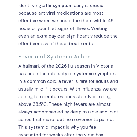
Identifying
early is crucial
a flu symptom
because antiviral medications are most
effective when we prescribe them within 48
hours of your first signs of illness. Waiting
even an extra day can significantly reduce the
effectiveness of these treatments.
Fever and Systemic Aches
A hallmark of the 2026 flu season in Victoria
has been the intensity of systemic symptoms.
In a common cold, a fever is rare for adults and
usually mild if it occurs. With influenza, we are
seeing temperatures consistently climbing
above 38.5°C. These high fevers are almost
always accompanied by deep muscle and joint
aches that make routine movements painful.
This systemic impact is why you feel
exhausted for weeks after the virus has