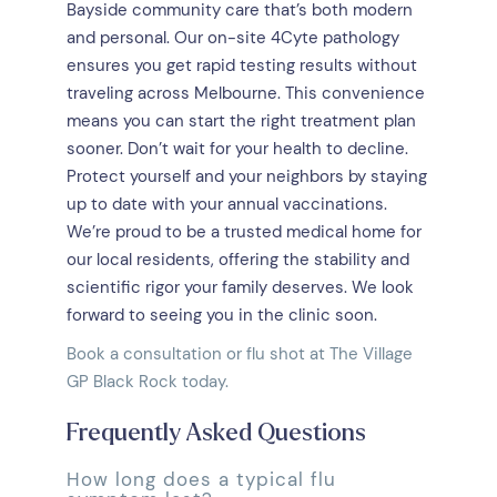
Bayside community care that’s both modern
and personal. Our on-site 4Cyte pathology
ensures you get rapid testing results without
traveling across Melbourne. This convenience
means you can start the right treatment plan
sooner. Don’t wait for your health to decline.
Protect yourself and your neighbors by staying
up to date with your annual vaccinations.
We’re proud to be a trusted medical home for
our local residents, offering the stability and
scientific rigor your family deserves. We look
forward to seeing you in the clinic soon.
Book a consultation or flu shot at The Village
GP Black Rock today.
Frequently Asked Questions
How long does a typical flu