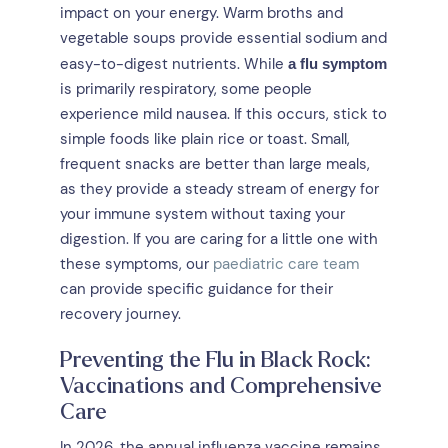
impact on your energy. Warm broths and
vegetable soups provide essential sodium and
easy-to-digest nutrients. While
a flu symptom
is primarily respiratory, some people
experience mild nausea. If this occurs, stick to
simple foods like plain rice or toast. Small,
frequent snacks are better than large meals,
as they provide a steady stream of energy for
your immune system without taxing your
digestion. If you are caring for a little one with
these symptoms, our
paediatric care team
can provide specific guidance for their
recovery journey.
Preventing the Flu in Black Rock:
Vaccinations and Comprehensive
Care
In 2026, the annual influenza vaccine remains