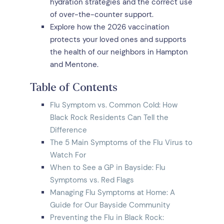
hydration strategies and the correct use
of over-the-counter support.
Explore how the 2026 vaccination
protects your loved ones and supports
the health of our neighbors in Hampton
and Mentone.
Table of Contents
Flu Symptom vs. Common Cold: How
Black Rock Residents Can Tell the
Difference
The 5 Main Symptoms of the Flu Virus to
Watch For
When to See a GP in Bayside: Flu
Symptoms vs. Red Flags
Managing Flu Symptoms at Home: A
Guide for Our Bayside Community
Preventing the Flu in Black Rock: