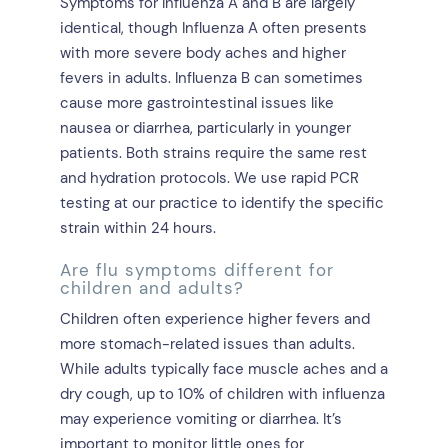
Symptoms for Influenza A and B are largely
identical, though Influenza A often presents
with more severe body aches and higher
fevers in adults. Influenza B can sometimes
cause more gastrointestinal issues like
nausea or diarrhea, particularly in younger
patients. Both strains require the same rest
and hydration protocols. We use rapid PCR
testing at our practice to identify the specific
strain within 24 hours.
Are flu symptoms different for
children and adults?
Children often experience higher fevers and
more stomach-related issues than adults.
While adults typically face muscle aches and a
dry cough, up to 10% of children with influenza
may experience vomiting or diarrhea. It’s
important to monitor little ones for