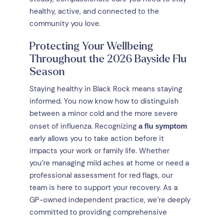
healthy, active, and connected to the
community you love.
Protecting Your Wellbeing
Throughout the 2026 Bayside Flu
Season
Staying healthy in Black Rock means staying
informed. You now know how to distinguish
between a minor cold and the more severe
onset of influenza. Recognizing
a flu symptom
early allows you to take action before it
impacts your work or family life. Whether
you’re managing mild aches at home or need a
professional assessment for red flags, our
team is here to support your recovery. As a
GP-owned independent practice, we’re deeply
committed to providing comprehensive