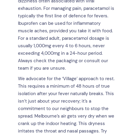
dizziness often associated with viral
exhaustion. For managing pain, paracetamol is
typically the first line of defence for fevers.
Ibuprofen can be used for inflammatory
muscle aches, provided you take it with food.
For a standard adult, paracetamol dosage is
usually 1,000mg every 4 to 6 hours, never
exceeding 4,000mg in a 24-hour period.
Always check the packaging or consult our
team if you are unsure.
We advocate for the ‘Village’ approach to rest.
This requires a minimum of 48 hours of true
isolation after your fever naturally breaks. This
isn’t just about your recovery; it’s a
commitment to our neighbours to stop the
spread. Melbourne’s air gets very dry when we
crank up the indoor heating. This dryness
irritates the throat and nasal passages. Try