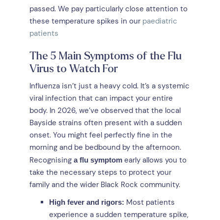
passed. We pay particularly close attention to
these temperature spikes in our
paediatric
patients
The 5 Main Symptoms of the Flu
Virus to Watch For
Influenza isn’t just a heavy cold. It’s a systemic
viral infection that can impact your entire
body. In 2026, we’ve observed that the local
Bayside strains often present with a sudden
onset. You might feel perfectly fine in the
morning and be bedbound by the afternoon.
Recognising
early allows you to
a flu symptom
take the necessary steps to protect your
family and the wider Black Rock community.
Most patients
High fever and rigors:
experience a sudden temperature spike,