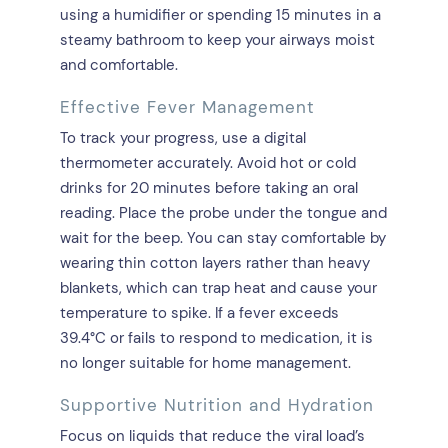
using a humidifier or spending 15 minutes in a
steamy bathroom to keep your airways moist
and comfortable.
Effective Fever Management
To track your progress, use a digital
thermometer accurately. Avoid hot or cold
drinks for 20 minutes before taking an oral
reading. Place the probe under the tongue and
wait for the beep. You can stay comfortable by
wearing thin cotton layers rather than heavy
blankets, which can trap heat and cause your
temperature to spike. If a fever exceeds
39.4°C or fails to respond to medication, it is
no longer suitable for home management.
Supportive Nutrition and Hydration
Focus on liquids that reduce the viral load’s