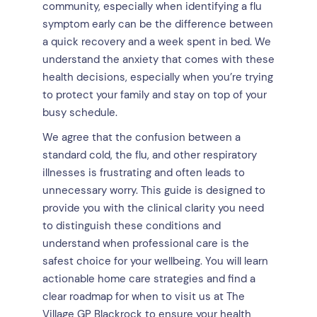
community, especially when identifying a flu
symptom early can be the difference between
a quick recovery and a week spent in bed. We
understand the anxiety that comes with these
health decisions, especially when you’re trying
to protect your family and stay on top of your
busy schedule.
We agree that the confusion between a
standard cold, the flu, and other respiratory
illnesses is frustrating and often leads to
unnecessary worry. This guide is designed to
provide you with the clinical clarity you need
to distinguish these conditions and
understand when professional care is the
safest choice for your wellbeing. You will learn
actionable home care strategies and find a
clear roadmap for when to visit us at The
Village GP Blackrock to ensure your health