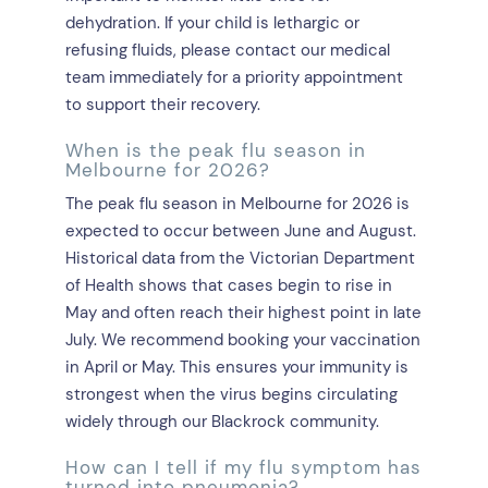
dehydration. If your child is lethargic or
refusing fluids, please contact our medical
team immediately for a priority appointment
to support their recovery.
When is the peak flu season in
Melbourne for 2026?
The peak flu season in Melbourne for 2026 is
expected to occur between June and August.
Historical data from the Victorian Department
of Health shows that cases begin to rise in
May and often reach their highest point in late
July. We recommend booking your vaccination
in April or May. This ensures your immunity is
strongest when the virus begins circulating
widely through our Blackrock community.
How can I tell if my flu symptom has
turned into pneumonia?