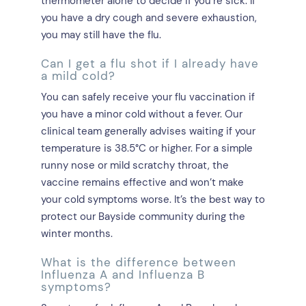
thermometer alone to decide if you’re sick. If
you have a dry cough and severe exhaustion,
you may still have the flu.
Can I get a flu shot if I already have
a mild cold?
You can safely receive your flu vaccination if
you have a minor cold without a fever. Our
clinical team generally advises waiting if your
temperature is 38.5°C or higher. For a simple
runny nose or mild scratchy throat, the
vaccine remains effective and won’t make
your cold symptoms worse. It’s the best way to
protect our Bayside community during the
winter months.
What is the difference between
Influenza A and Influenza B
symptoms?