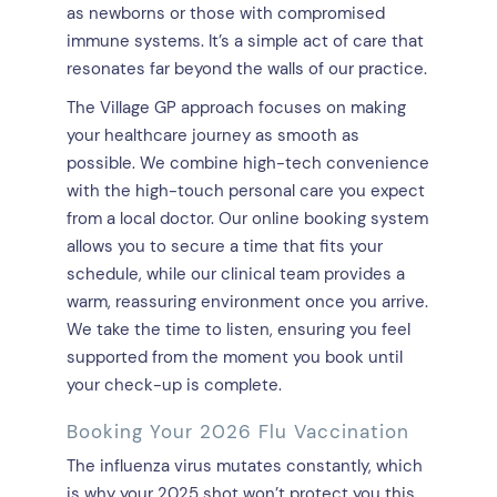
as newborns or those with compromised
immune systems. It’s a simple act of care that
resonates far beyond the walls of our practice.
The Village GP approach focuses on making
your healthcare journey as smooth as
possible. We combine high-tech convenience
with the high-touch personal care you expect
from a local doctor. Our online booking system
allows you to secure a time that fits your
schedule, while our clinical team provides a
warm, reassuring environment once you arrive.
We take the time to listen, ensuring you feel
supported from the moment you book until
your check-up is complete.
Booking Your 2026 Flu Vaccination
The influenza virus mutates constantly, which
is why your 2025 shot won’t protect you this