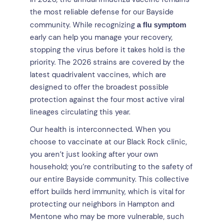
the most reliable defense for our Bayside
community. While recognizing
a flu symptom
early can help you manage your recovery,
stopping the virus before it takes hold is the
priority. The 2026 strains are covered by the
latest quadrivalent vaccines, which are
designed to offer the broadest possible
protection against the four most active viral
lineages circulating this year.
Our health is interconnected. When you
choose to vaccinate at our Black Rock clinic,
you aren’t just looking after your own
household; you’re contributing to the safety of
our entire Bayside community. This collective
effort builds herd immunity, which is vital for
protecting our neighbors in Hampton and
Mentone who may be more vulnerable, such