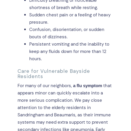
Difficulty breathing or noticeable
shortness of breath while resting.
Sudden chest pain or a feeling of heavy
pressure.
Confusion, disorientation, or sudden
bouts of dizziness.
Persistent vomiting and the inability to
keep any fluids down for more than 12
hours.
Care for Vulnerable Bayside
Residents
For many of our neighbors,
that
a flu symptom
appears minor can quickly escalate into a
more serious complication. We pay close
attention to the elderly residents in
Sandringham and Beaumaris, as their immune
systems may need extra support to prevent
secondary infections like pneumonia. Early