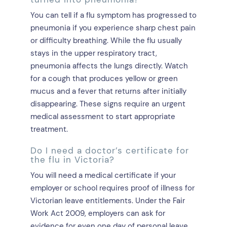
You can tell if a flu symptom has progressed to
pneumonia if you experience sharp chest pain
or difficulty breathing. While the flu usually
stays in the upper respiratory tract,
pneumonia affects the lungs directly. Watch
for a cough that produces yellow or green
mucus and a fever that returns after initially
disappearing. These signs require an urgent
medical assessment to start appropriate
treatment.
Do I need a doctor’s certificate for
the flu in Victoria?
You will need a medical certificate if your
employer or school requires proof of illness for
Victorian leave entitlements. Under the Fair
Work Act 2009, employers can ask for
evidence for even one day of personal leave.