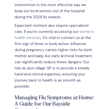
intervention is the most effective way we
keep our local seniors out of the hospital
during the 2026 flu season.
Expectant mothers also require specialized
care. If you’re currently accessing our
women’s
health services
, it’s vital to contact us at the
first sign of fever or body aches. Influenza
during pregnancy carries higher risks for both
mother and baby, but early antiviral treatment
can significantly reduce these dangers. Our
role as your village GP is to provide a steady
hand and clinical expertise, ensuring your
journey back to health is as smooth as
possible.
Managing Flu Symptoms at Home:
A Guide for Our Bayside