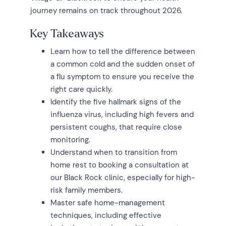
journey remains on track throughout 2026.
Key Takeaways
Learn how to tell the difference between
a common cold and the sudden onset of
a flu symptom to ensure you receive the
right care quickly.
Identify the five hallmark signs of the
influenza virus, including high fevers and
persistent coughs, that require close
monitoring.
Understand when to transition from
home rest to booking a consultation at
our Black Rock clinic, especially for high-
risk family members.
Master safe home-management
techniques, including effective