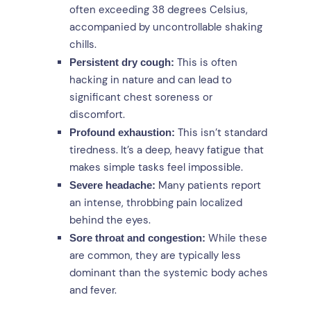
often exceeding 38 degrees Celsius,
accompanied by uncontrollable shaking
chills.
This is often
Persistent dry cough:
hacking in nature and can lead to
significant chest soreness or
discomfort.
This isn’t standard
Profound exhaustion:
tiredness. It’s a deep, heavy fatigue that
makes simple tasks feel impossible.
Many patients report
Severe headache:
an intense, throbbing pain localized
behind the eyes.
While these
Sore throat and congestion:
are common, they are typically less
dominant than the systemic body aches
and fever.