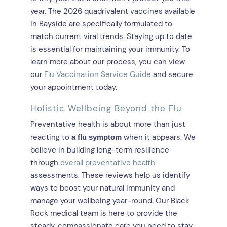
year. The 2026 quadrivalent vaccines available
in Bayside are specifically formulated to
match current viral trends. Staying up to date
is essential for maintaining your immunity. To
learn more about our process, you can view
our
Flu Vaccination Service Guide
and secure
your appointment today.
Holistic Wellbeing Beyond the Flu
Preventative health is about more than just
reacting to
when it appears. We
a flu symptom
believe in building long-term resilience
through
overall preventative health
assessments. These reviews help us identify
ways to boost your natural immunity and
manage your wellbeing year-round. Our Black
Rock medical team is here to provide the
steady, compassionate care you need to stay