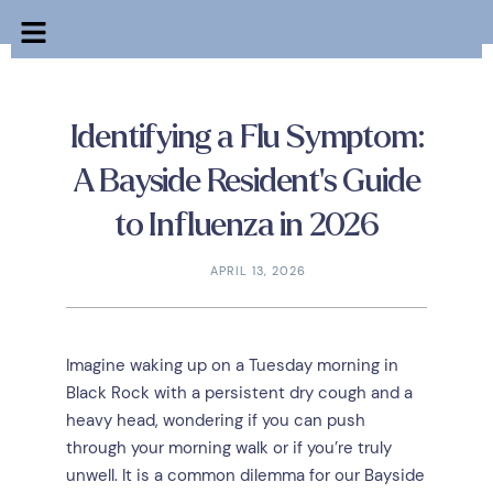
Identifying a Flu Symptom:
A Bayside Resident’s Guide
to Influenza in 2026
APRIL 13, 2026
Imagine waking up on a Tuesday morning in
Black Rock with a persistent dry cough and a
heavy head, wondering if you can push
through your morning walk or if you’re truly
unwell. It is a common dilemma for our Bayside