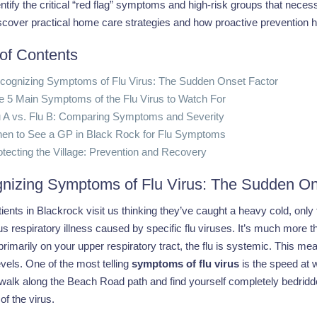
ntify the critical “red flag” symptoms and high-risk groups that necess
scover practical home care strategies and how proactive prevention h
 of Contents
cognizing Symptoms of Flu Virus: The Sudden Onset Factor
e 5 Main Symptoms of the Flu Virus to Watch For
u A vs. Flu B: Comparing Symptoms and Severity
en to See a GP in Black Rock for Flu Symptoms
otecting the Village: Prevention and Recovery
nizing Symptoms of Flu Virus: The Sudden On
ents in Blackrock visit us thinking they’ve caught a heavy cold, only to
s respiratory illness caused by specific flu viruses. It’s much more
rimarily on your upper respiratory tract, the flu is systemic. This me
vels. One of the most telling
symptoms of flu virus
is the speed at w
alk along the Beach Road path and find yourself completely bedridden 
of the virus.