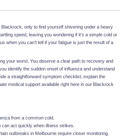
Blackrock, only to find yourself shivering under a heavy
artling speed, leaving you wondering if it’s a simple cold or
s when you can’t tell if your fatigue is just the result of a
ling your worst. You deserve a clear path to recovery and
you identify the sudden onset of influenza and understand
ide a straightforward symptom checklist, explain the
e medical support available right here in our Blackrock
fluenza from a common cold.
can act quickly when illness strikes.
tain outbreaks in Melbourne require closer monitoring.