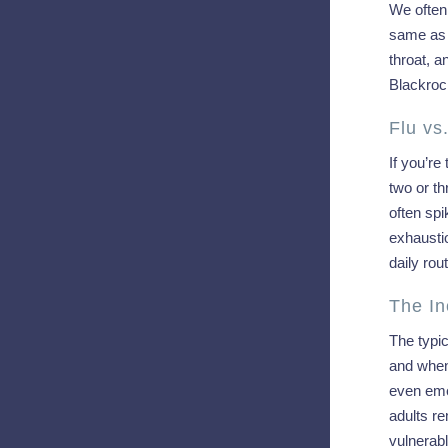
We often 
same as g
throat, a
Blackroc
Flu vs
If you’re
two or th
often spi
exhausti
daily ro
The In
The typic
and when
even eme
adults re
vulnerab