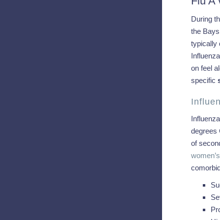
Flu A
During th
the Baysi
typically
Influenz
on feel a
specific
Influ
Influenza
degrees 
of second
women’s 
comorbidi
Su
Se
Pr