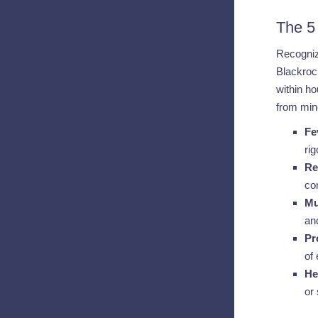
The 5
Recogniz
Blackrock
within ho
from mino
Fe
ri
Re
co
Mu
and
Pr
of
He
or