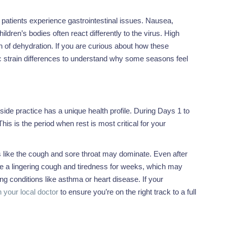
patients experience gastrointestinal issues. Nausea,
ldren’s bodies often react differently to the virus. High
n of dehydration. If you are curious about how these
c strain differences to understand why some seasons feel
yside practice has a unique health profile. During Days 1 to
is is the period when rest is most critical for your
s like the cough and sore throat may dominate. Even after
ce a lingering cough and tiredness for weeks, which may
ng conditions like asthma or heart disease. If your
 your local doctor
to ensure you’re on the right track to a full