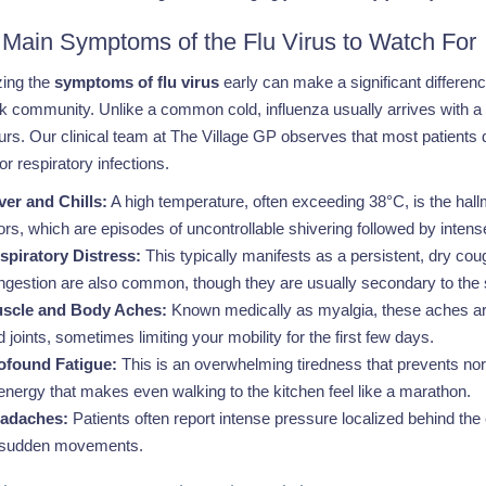
 Main Symptoms of the Flu Virus to Watch For
ing the
symptoms of flu virus
early can make a significant differe
 community. Unlike a common cold, influenza usually arrives with a s
urs. Our clinical team at The Village GP observes that most patients des
r respiratory infections.
ver and Chills:
A high temperature, often exceeding 38°C, is the ha
gors, which are episodes of uncontrollable shivering followed by intens
spiratory Distress:
This typically manifests as a persistent, dry coug
ngestion are also common, though they are usually secondary to the 
scle and Body Aches:
Known medically as myalgia, these aches are 
 joints, sometimes limiting your mobility for the first few days.
ofound Fatigue:
This is an overwhelming tiredness that prevents normal d
 energy that makes even walking to the kitchen feel like a marathon.
adaches:
Patients often report intense pressure localized behind the
 sudden movements.