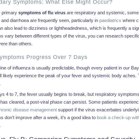
dary Symptoms: What Else Might Occur?
e primary
symptoms of flu virus
are respiratory and systemic, some 
 and diarrhoea are frequently seen, particularly in
paediatrics
where chi
n also lead to dizziness or lightheadedness, which is frequently a sig
 vary between different types of the virus, you can research specifi
ere than others.
ymptoms Progress Over 7 Days
ine of influenza is usually predictable, though every patient in our Ba
ll likely experience the peak of your fever and systemic body aches. Th
.
s 4 to 7, the fever usually begins to break, but respiratory symptom
s has cleared, a post-viral phase can persist. Some patients experien
hronic disease management
support if the virus exacerbates underlyi
 don’t improve after a week, it’s a good idea to
book a check-up with
.