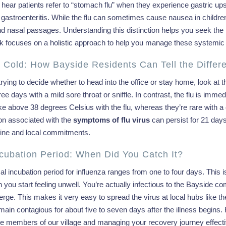
hear patients refer to “stomach flu” when they experience gastric upset. 
astroenteritis. While the flu can sometimes cause nausea in children, 
nd nasal passages. Understanding this distinction helps you seek the r
k focuses on a holistic approach to help you manage these systemic e
. Cold: How Bayside Residents Can Tell the Differ
 trying to decide whether to head into the office or stay home, look at
ree days with a mild sore throat or sniffle. In contrast, the flu is imm
ke above 38 degrees Celsius with the flu, whereas they’re rare with a c
on associated with the
symptoms of flu virus
can persist for 21 days 
utine and local commitments.
cubation Period: When Did You Catch It?
al incubation period for influenza ranges from one to four days. Thi
 you start feeling unwell. You’re actually infectious to the Bayside
rge. This makes it very easy to spread the virus at local hubs like 
main contagious for about five to seven days after the illness begins. R
le members of our village and managing your recovery journey effecti