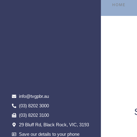
HOME
info@tvgpbr.au
(03) 8202 3000
(03) 8202 3100
29 Bluff Rd, Black Rock, VIC, 3193
Save our details to your phone