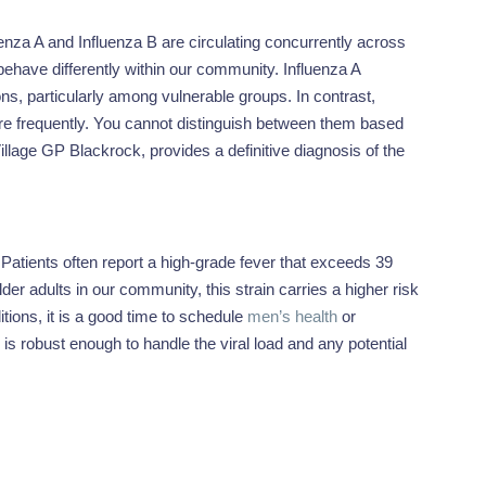
enza A and Influenza B are circulating concurrently across
n behave differently within our community. Influenza A
ons, particularly among vulnerable groups. In contrast,
ore frequently. You cannot distinguish between them based
Village GP Blackrock, provides a definitive diagnosis of the
. Patients often report a high-grade fever that exceeds 39
 adults in our community, this strain carries a higher risk
tions, it is a good time to schedule
men’s health
or
s robust enough to handle the viral load and any potential