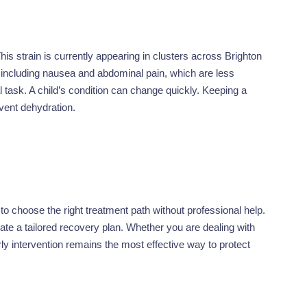
his strain is currently appearing in clusters across Brighton
, including nausea and abdominal pain, which are less
 task. A child’s condition can change quickly. Keeping a
revent dehydration.
t to choose the right treatment path without professional help.
ate a tailored recovery plan. Whether you are dealing with
rly intervention remains the most effective way to protect