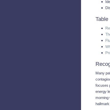
Ide
Di
Table
Re
Th
Fl
Wh
Pr
Recog
Many pati
contagiou
focuses p
energy le
morning w
hallmark 