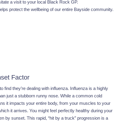
itate a visit to your local Black Rock GP.
elps protect the wellbeing of our entire Bayside community.
set Factor
 find they’re dealing with influenza. Influenza is a highly
 than just a stubborn runny nose. While a common cold
ans it impacts your entire body, from your muscles to your
hich it arrives. You might feel perfectly healthy during your
by sunset. This rapid, “hit by a truck” progression is a