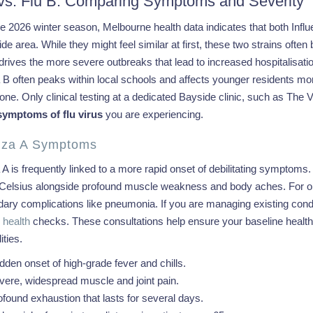
 vs. Flu B: Comparing Symptoms and Severity
e 2026 winter season, Melbourne health data indicates that both Influ
de area. While they might feel similar at first, these two strains ofte
 drives the more severe outbreaks that lead to increased hospitalisati
a B often peaks within local schools and affects younger residents m
lone. Only clinical testing at a dedicated Bayside clinic, such as The 
symptoms of flu virus
you are experiencing.
enza A Symptoms
 A is frequently linked to a more rapid onset of debilitating symptoms
Celsius alongside profound muscle weakness and body aches. For older
ary complications like pneumonia. If you are managing existing condi
health
checks. These consultations help ensure your baseline health i
ties.
dden onset of high-grade fever and chills.
vere, widespread muscle and joint pain.
ofound exhaustion that lasts for several days.