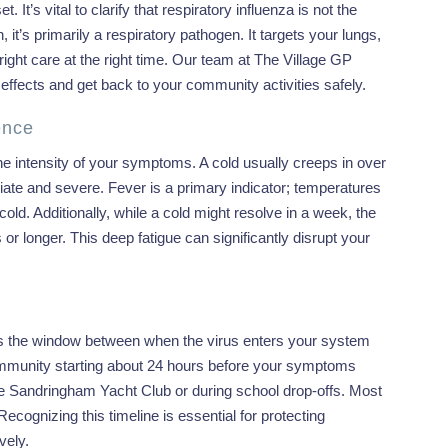
It’s vital to clarify that respiratory influenza is not the
it’s primarily a respiratory pathogen. It targets your lungs,
ight care at the right time. Our team at The Village GP
ffects and get back to your community activities safely.
ence
 the intensity of your symptoms. A cold usually creeps in over
ediate and severe. Fever is a primary indicator; temperatures
old. Additionally, while a cold might resolve in a week, the
or longer. This deep fatigue can significantly disrupt your
s is the window between when the virus enters your system
 community starting about 24 hours before your symptoms
the Sandringham Yacht Club or during school drop-offs. Most
ecognizing this timeline is essential for protecting
vely.