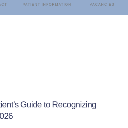
ACT
PATIENT INFORMATION
VACANCIES
ient’s Guide to Recognizing
2026