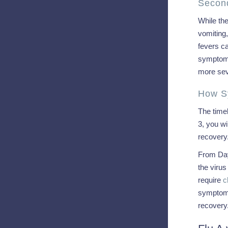
Secon
While th
vomiting,
fevers ca
symptoms
more sev
How S
The timel
3, you wi
recovery
From Day
the viru
require
c
symptoms
recovery