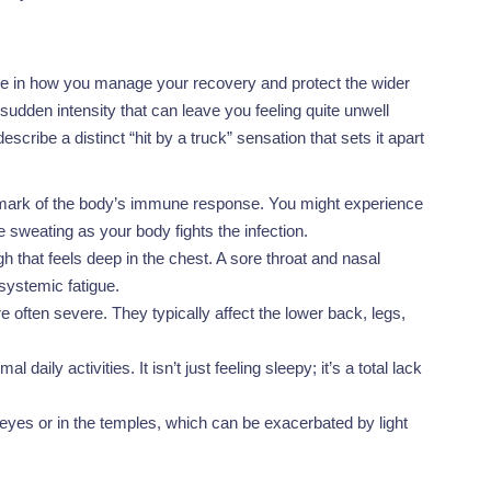
nce in how you manage your recovery and protect the wider
udden intensity that can leave you feeling quite unwell
cribe a distinct “hit by a truck” sensation that sets it apart
llmark of the body’s immune response. You might experience
e sweating as your body fights the infection.
h that feels deep in the chest. A sore throat and nasal
systemic fatigue.
often severe. They typically affect the lower back, legs,
aily activities. It isn’t just feeling sleepy; it’s a total lack
 eyes or in the temples, which can be exacerbated by light