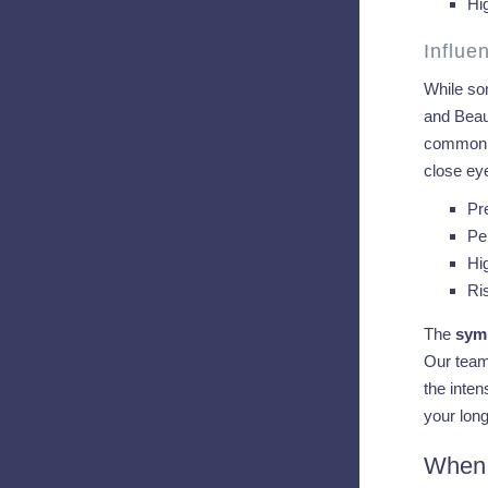
Hig
Influ
While som
and Beaum
common in
close eye
Pr
Pe
Hi
Ri
The
symp
Our team 
the inten
your long
When 