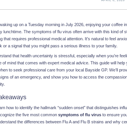
aking up on a Tuesday morning in July 2026, enjoying your coffee in 
y lunchtime. The symptoms of flu virus often arrive with this kind of st
 that requires professional medical attention. It’s natural to feel anxiou
 or a signal that you might pass a serious illness to your family.
tand that health uncertainty is stressful, especially when you’re fee
 of mind that comes with expert medical advice. This guide will help 
when to seek professional care from your local Bayside GP. We’ll prov
signs of an emergency, and show you how to access the compassionat
ty.
akeaways
arn how to identify the hallmark “sudden onset” that distinguishes in
cognize the five most common
symptoms of flu virus
to ensure you 
derstand the differences between Flu A and Flu B strains and why cer