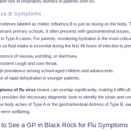
her risk of respiratory distress in patients over 65.
enza B Symptoms
etimes labeled as milder, Influenza B is just as taxing on the body. T
aris primary schools. It often presents with gastrointestinal issues
 Type A cases. For parents, monitoring hydration is the most critical
 on fluid intake is essential during the first 48 hours of infection to p
esence of nausea, vomiting, or diarrhoea.
rsistent cough and sore throat.
gh prevalence among school-aged children and adolescents.
sk of rapid dehydration in younger patients.
toms of flu virus
strains can overlap significantly, making it difficul
provides the necessary diagnostic tools to identify the strain and cre
se body aches of Type A or the gastrointestinal distress of Type B, ea
-term wellbeing.
to See a GP in Black Rock for Flu Symptoms