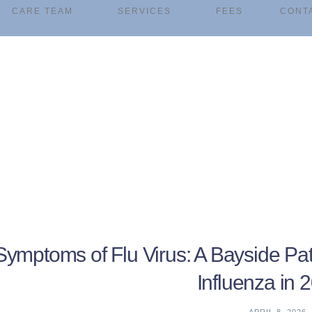
CARE TEAM
SERVICES
FEES
CONT
Symptoms of Flu Virus: A Bayside Pat
Influenza in 
APRIL 8, 2026