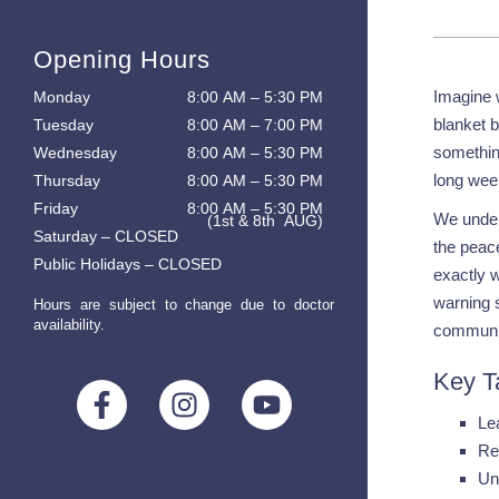
Opening Hours
Imagine w
Monday
8:00 AM – 5:30 PM
blanket b
Tuesday
8:00 AM – 7:00 PM
something
Wednesday
8:00 AM – 5:30 PM
long week
Thursday
8:00 AM – 5:30 PM
Friday
8:00 AM – 5:30 PM
We unders
(1st & 8th AUG)
Saturday – CLOSED
the peace
Public Holidays – CLOSED
exactly 
warning 
Hours are subject to change due to doctor
availability.
communi
Key T
Le
Re
Un