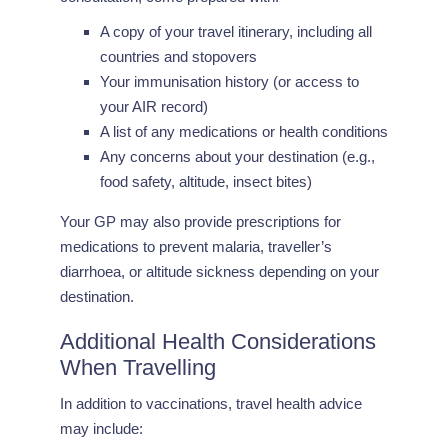
A copy of your travel itinerary, including all
countries and stopovers
Your immunisation history (or access to
your AIR record)
A list of any medications or health conditions
Any concerns about your destination (e.g.,
food safety, altitude, insect bites)
Your GP may also provide prescriptions for
medications to prevent malaria, traveller’s
diarrhoea, or altitude sickness depending on your
destination.
Additional Health Considerations
When Travelling
In addition to vaccinations, travel health advice
may include: