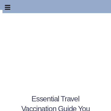
Essential Travel
Vaccination Guide You