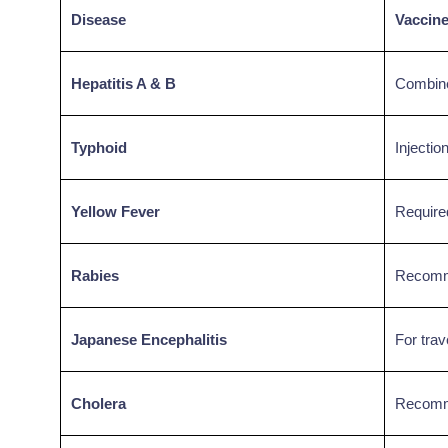
Disease
Vaccin
Hepatitis A & B
Combine
Typhoid
Injectio
Yellow Fever
Required
Rabies
Recomme
Japanese Encephalitis
For trav
Cholera
Recomme