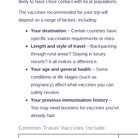
likely to have close contact with local populations.
The vaccines recommended for your trip will
depend on a range of factors, including:
Your destination
– Certain countries have
specific vaccination requirements or risks.
Length and style of travel
– Backpacking
through rural areas? Staying in luxury
resorts? It all makes a difference.
Your age and general health
– Some
conditions or life stages (such as
pregnancy) affect what vaccines you can
safely receive.
Your previous immunisation history
–
You may need boosters for vaccines you’ve
already had.
Common Travel Vaccines Include: