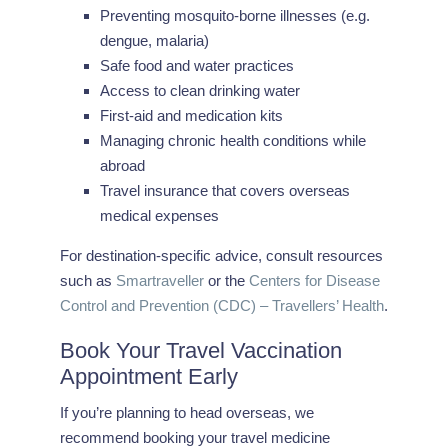
Preventing mosquito-borne illnesses (e.g.
dengue, malaria)
Safe food and water practices
Access to clean drinking water
First-aid and medication kits
Managing chronic health conditions while
abroad
Travel insurance that covers overseas
medical expenses
For destination-specific advice, consult resources
such as
Smartraveller
or the
Centers for Disease
Control and Prevention (CDC) – Travellers’ Health
.
Book Your Travel Vaccination
Appointment Early
If you’re planning to head overseas, we
recommend booking your travel medicine