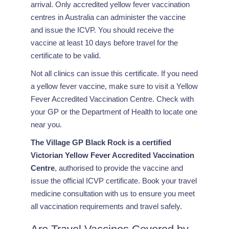
arrival. Only accredited yellow fever vaccination
centres in Australia can administer the vaccine
and issue the ICVP. You should receive the
vaccine at least 10 days before travel for the
certificate to be valid.
Not all clinics can issue this certificate. If you need
a yellow fever vaccine, make sure to visit a Yellow
Fever Accredited Vaccination Centre. Check with
your GP or the Department of Health to locate one
near you.
The Village GP Black Rock is a certified
Victorian Yellow Fever Accredited Vaccination
Centre
, authorised to provide the vaccine and
issue the official ICVP certificate. Book your travel
medicine consultation with us to ensure you meet
all vaccination requirements and travel safely.