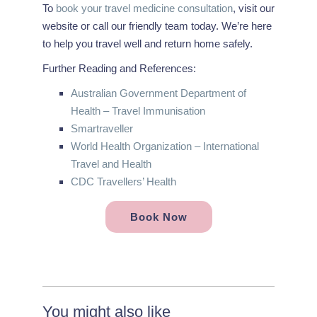
To
book your travel medicine consultation
, visit our
website or call our friendly team today. We’re here
to help you travel well and return home safely.
Further Reading and References:
Australian Government Department of
Health – Travel Immunisation
Smartraveller
World Health Organization – International
Travel and Health
CDC Travellers’ Health
Book Now
You might also like