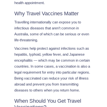
health appointment.
Why Travel Vaccines Matter
Travelling internationally can expose you to
infectious diseases that aren’t common in
Australia, some of which can be serious or even
life-threatening.
Vaccines help protect against infections such as
hepatitis, typhoid, yellow fever, and Japanese
encephalitis — which may be common in certain
countries. In some cases, a vaccination is also a
legal requirement for entry into particular regions.
Being vaccinated can reduce your risk of illness
abroad and prevent you from transmitting
diseases to others when you return home.
When Should You Get Travel