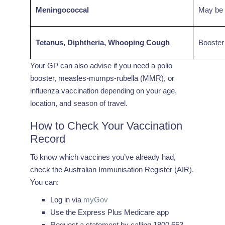
Meningococcal
May be r
Tetanus, Diphtheria, Whooping Cough
Booster 
Your GP can also advise if you need a polio
booster, measles-mumps-rubella (MMR), or
influenza vaccination depending on your age,
location, and season of travel.
How to Check Your Vaccination
Record
To know which vaccines you’ve already had,
check the Australian Immunisation Register (AIR).
You can:
Log in via
myGov
Use the Express Plus Medicare app
Request a statement by calling 1800 653