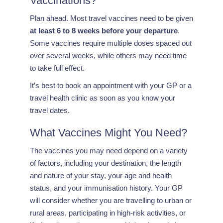
Vaccinations?
Plan ahead. Most travel vaccines need to be given
at least 6 to 8 weeks before your departure
.
Some vaccines require multiple doses spaced out
over several weeks, while others may need time
to take full effect.
It’s best to book an appointment with your GP or a
travel health clinic as soon as you know your
travel dates.
What Vaccines Might You Need?
The vaccines you may need depend on a variety
of factors, including your destination, the length
and nature of your stay, your age and health
status, and your immunisation history. Your GP
will consider whether you are travelling to urban or
rural areas, participating in high-risk activities, or