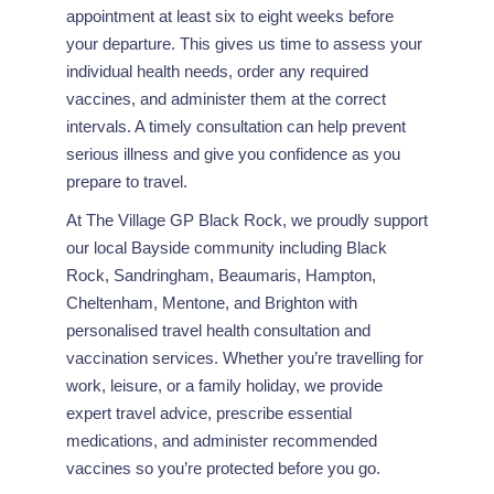
appointment at least six to eight weeks before
your departure. This gives us time to assess your
individual health needs, order any required
vaccines, and administer them at the correct
intervals. A timely consultation can help prevent
serious illness and give you confidence as you
prepare to travel.
At The Village GP Black Rock, we proudly support
our local Bayside community including Black
Rock, Sandringham, Beaumaris, Hampton,
Cheltenham, Mentone, and Brighton with
personalised travel health consultation and
vaccination services. Whether you’re travelling for
work, leisure, or a family holiday, we provide
expert travel advice, prescribe essential
medications, and administer recommended
vaccines so you’re protected before you go.