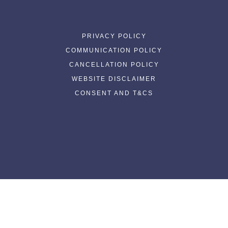
PRIVACY POLICY
COMMUNICATION POLICY
CANCELLATION POLICY
WEBSITE DISCLAIMER
CONSENT AND T&CS