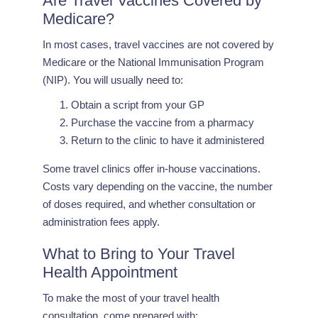
Are Travel Vaccines Covered by
Medicare?
In most cases, travel vaccines are not covered by
Medicare or the National Immunisation Program
(NIP). You will usually need to:
Obtain a script from your GP
Purchase the vaccine from a pharmacy
Return to the clinic to have it administered
Some travel clinics offer in-house vaccinations.
Costs vary depending on the vaccine, the number
of doses required, and whether consultation or
administration fees apply.
What to Bring to Your Travel
Health Appointment
To make the most of your travel health
consultation, come prepared with: