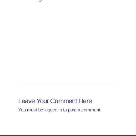
Is There a Risk I’ll Be
Turned Away From Another
Country if I’m Not
Vaccinated?
Leave Your Comment Here
You must be
logged in
to post a comment.