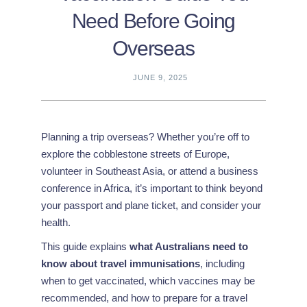
Need Before Going
Overseas
JUNE 9, 2025
Planning a trip overseas? Whether you’re off to
explore the cobblestone streets of Europe,
volunteer in Southeast Asia, or attend a business
conference in Africa, it’s important to think beyond
your passport and plane ticket, and consider your
health.
This guide explains
what Australians need to
know about travel immunisations
, including
when to get vaccinated, which vaccines may be
recommended, and how to prepare for a travel