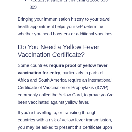
809
Bringing your immunisation history to your travel
health appointment helps your GP determine
whether you need boosters or additional vaccines.
Do You Need a Yellow Fever
Vaccination Certificate?
Some countries
require proof of yellow fever
vaccination for entry
, particularly in parts of
Africa and South America require an International
Certificate of Vaccination or Prophylaxis (ICVP),
commonly called the Yellow Card, to prove you’ve
been vaccinated against yellow fever.
If you’re travelling to, or transiting through,
countries with a risk of yellow fever transmission,
you may be asked to present this certificate upon