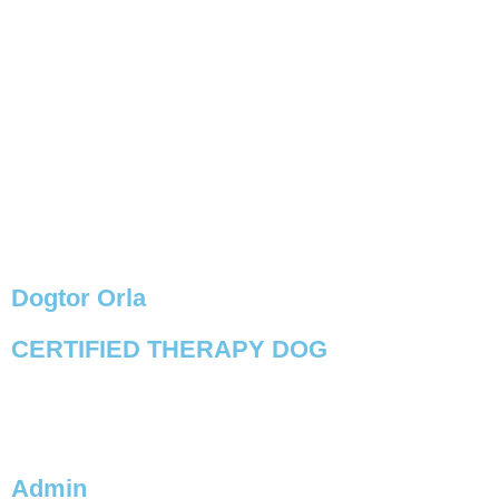
Dogtor Orla
CERTIFIED THERAPY DOG
VIEW PROFILE
Admin