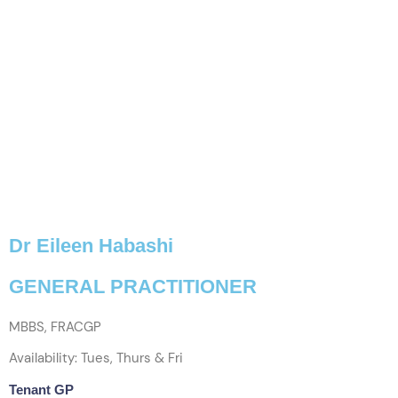
Dr Eileen Habashi
GENERAL PRACTITIONER
MBBS, FRACGP
Availability: Tues, Thurs & Fri
Tenant GP