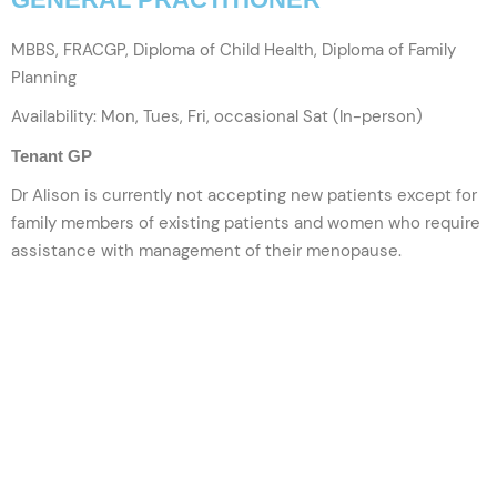
MBBS, FRACGP, Diploma of Child Health, Diploma of Family
Planning
Availability: Mon, Tues, Fri, occasional Sat (In-person)
Tenant GP
Dr Alison is currently not accepting new patients except for
family members of existing patients and women who require
assistance with management of their menopause.
VIEW PROFILE
BOOK NOW