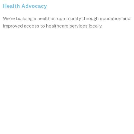
Health Advocacy
We’re building a healthier community through education and
improved access to healthcare services locally.