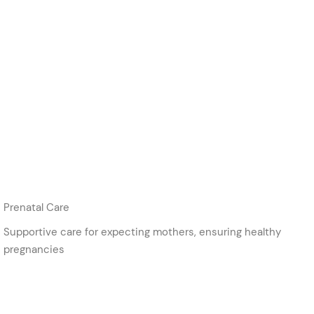
Prenatal Care
Supportive care for expecting mothers, ensuring healthy
pregnancies