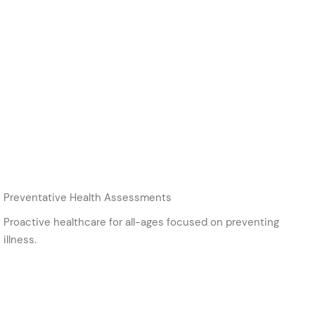
Preventative Health Assessments
Proactive healthcare for all-ages focused on preventing
illness.