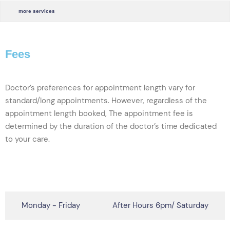
more services
Fees
Doctor’s preferences for appointment length vary for
standard/long appointments. However, regardless of the
appointment length booked,
The appointment fee is
determined by the duration of the doctor’s time dedicated
to your care
.
click here to see full fees table
Monday - Friday
After Hours 6pm/ Saturday