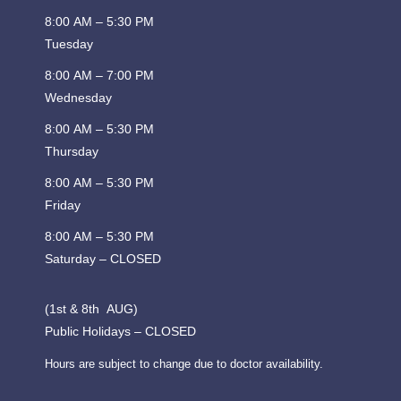
8:00 AM – 5:30 PM
Tuesday
8:00 AM – 7:00 PM
Wednesday
8:00 AM – 5:30 PM
Thursday
8:00 AM – 5:30 PM
Friday
8:00 AM – 5:30 PM
Saturday – CLOSED
(1st & 8th AUG)
Public Holidays – CLOSED
Hours are subject to change due to doctor availability.