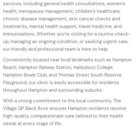
services, including general health consultations, women’s
health, menopause management, children’s healthcare,
chronic disease management, skin cancer checks and
treatments, mental health support, travel medicine, and
immunisations. Whether you’re visiting for a routine check-
up, managing an ongoing condition, or seeking urgent care,
our friendly and professional team is here to help.
Conveniently located near local landmarks such as Hampton
Beach, Hampton Railway Station, Haileybury College,
Hampton Bowls Club, and Thomas Street South Reserve
Playground, our clinic is easily accessible for residents
throughout Hampton and surrounding suburbs.
With a strong commitment to the local community, The
Village GP Black Rock ensures Hampton residents receive
high-quality, compassionate care tailored to their health
needs at every stage of life.