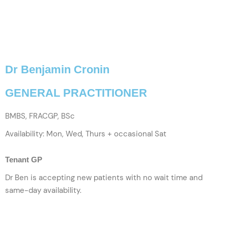
Dr Benjamin Cronin
GENERAL PRACTITIONER
BMBS, FRACGP, BSc
Availability: Mon, Wed, Thurs + occasional Sat
Tenant GP
Dr Ben is accepting new patients with no wait time and
same-day availability.