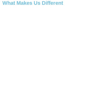
What Makes Us Different