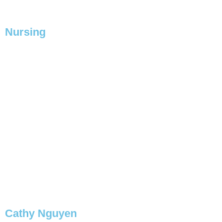
BOOK NOW
Nursing
Cathy Nguyen