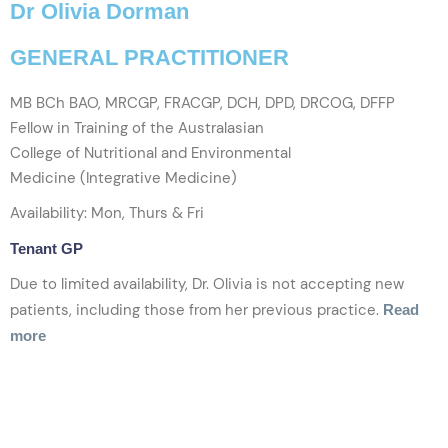
Dr Olivia Dorman
GENERAL PRACTITIONER
MB BCh BAO, MRCGP, FRACGP, DCH, DPD, DRCOG, DFFP
Fellow in Training of the Australasian
College of Nutritional and Environmental
Medicine (Integrative Medicine)
Availability: Mon, Thurs & Fri
Tenant GP
Due to limited availability, Dr. Olivia is not accepting new
patients, including those from her previous practice.
Read
more
VIEW PROFILE