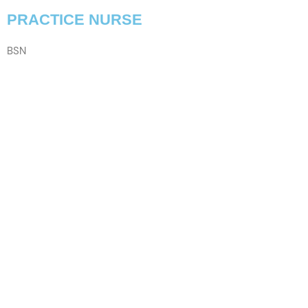
PRACTICE NURSE
BSN
VIEW PROFILE