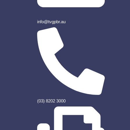
info@tvgpbr.au
(03) 8202 3000