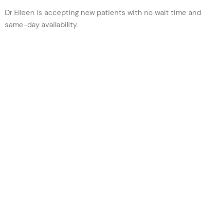
Dr Eileen is accepting new patients w
ith no wait time and
same-day availability.
VIEW PROFILE
BOOK NOW