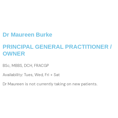
Dr Maureen Burke
PRINCIPAL GENERAL PRACTITIONER /
OWNER
BSc, MBBS, DCH, FRACGP
Availability: Tues, Wed, Fri + Sat
Dr Maureen is not currently taking on new patients.
VIEW PROFILE