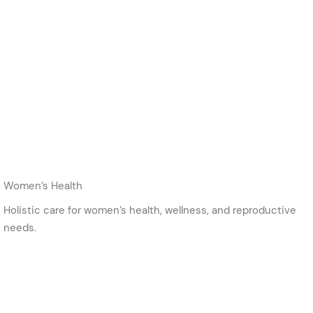
Women’s Health
Holistic care for women’s health, wellness, and reproductive
needs.