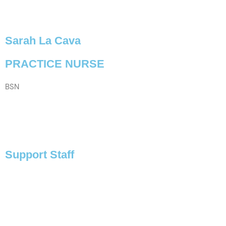
Sarah La Cava
PRACTICE NURSE
BSN
VIEW PROFILE
Support Staff