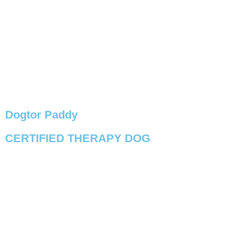
Dogtor Paddy
CERTIFIED THERAPY DOG
VIEW PROFILE