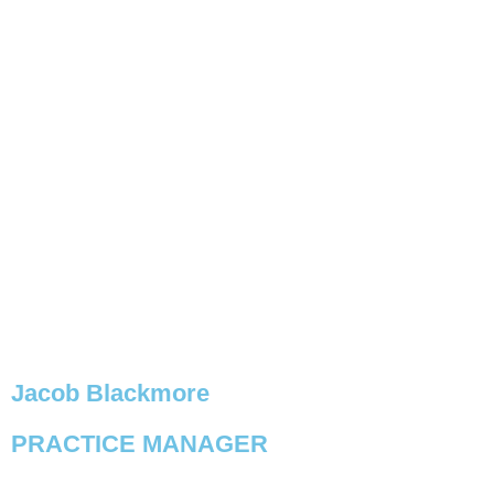
Jacob Blackmore
PRACTICE MANAGER