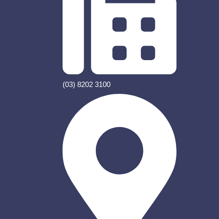
(03) 8202 3100