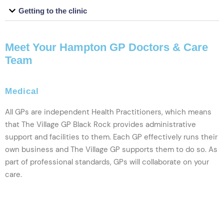
Getting to the clinic
Meet Your Hampton GP Doctors & Care
Team
Medical
All GPs are independent Health Practitioners, which means
that The Village GP Black Rock provides administrative
support and facilities to them. Each GP effectively runs their
own business and The Village GP supports them to do so. As
part of professional standards, GPs will collaborate on your
care.