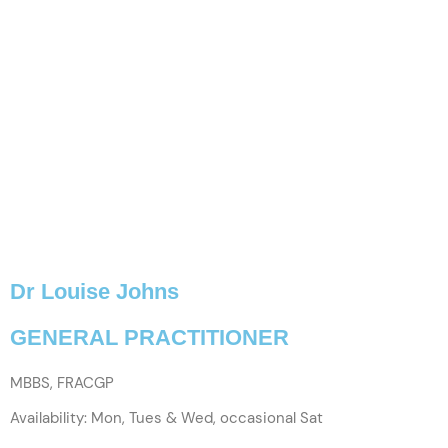
Dr Louise Johns
GENERAL PRACTITIONER
MBBS, FRACGP
Availability: Mon, Tues & Wed, occasional Sat