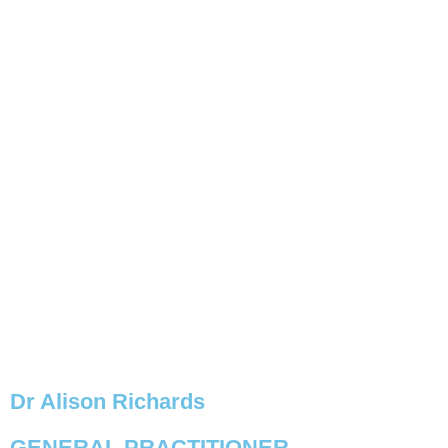
BOOK NOW
Dr Alison Richards
GENERAL PRACTITIONER