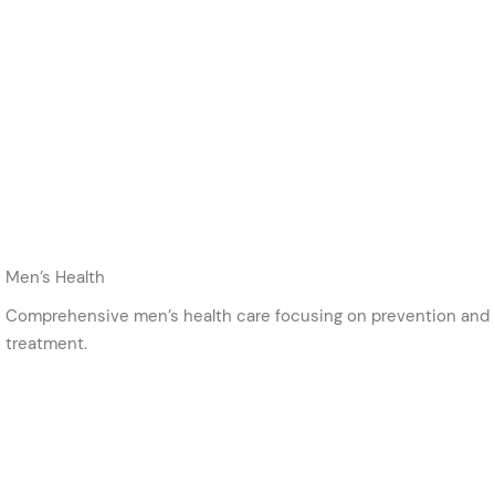
Men’s Health
Comprehensive men’s health care focusing on prevention and
treatment.