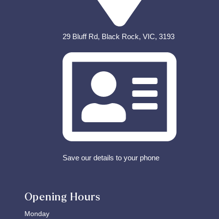
29 Bluff Rd, Black Rock, VIC, 3193
Save our details to your phone
Opening Hours
Monday