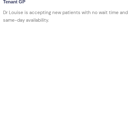
Tenant GP
Dr Louise is accepting new patients w
ith no wait time and
same-day availability.
VIEW PROFILE
BOOK NOW