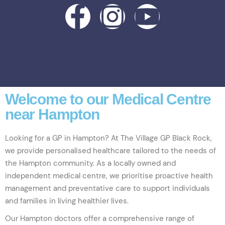
Welcome to our Medical Centre
near Hampton
Looking for a GP in Hampton? At The Village GP Black Rock,
we provide personalised healthcare tailored to the needs of
the Hampton community. As a locally owned and
independent medical centre, we prioritise proactive health
management and preventative care to support individuals
and families in living healthier lives.
Our Hampton doctors offer a comprehensive range of