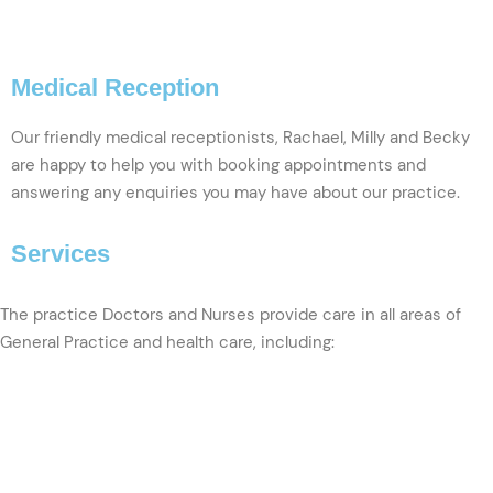
VIEW PROFILE
Medical Reception
Our friendly medical receptionists, Rachael, Milly and Becky
are happy to help you with booking appointments and
answering any enquiries you may have about our practice.
Services
The practice Doctors and Nurses provide care in all areas of
General Practice and health care, including: